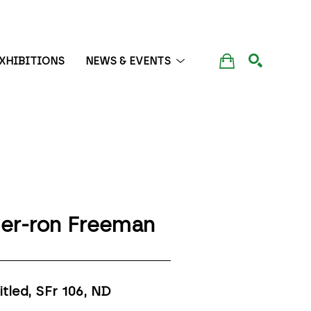
XHIBITIONS
NEWS & EVENTS
SEARCH
er-ron Freeman
itled, SFr 106
, ND