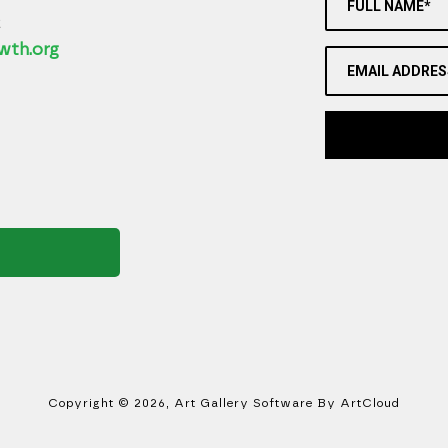
FULL NAME*
2
wth.org
EMAIL ADDRES
Copyright ©
2026
,
Art Gallery Software
By ArtCloud