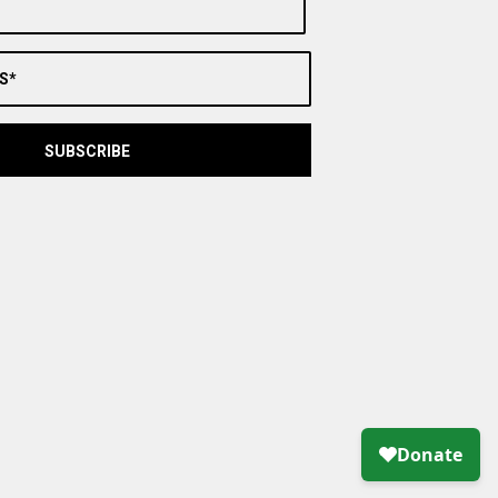
S*
SUBSCRIBE