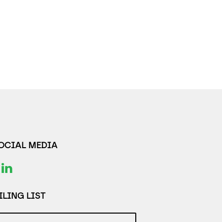
SOCIAL MEDIA
LING LIST