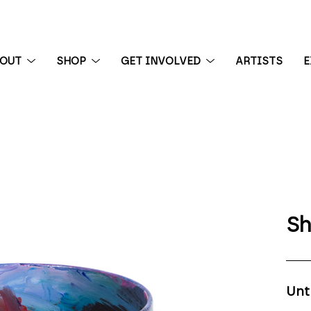
BOUT
SHOP
GET INVOLVED
ARTISTS
E
 exhibition
Sh
Unt