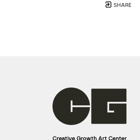
SHARE
Creative Growth Art Center