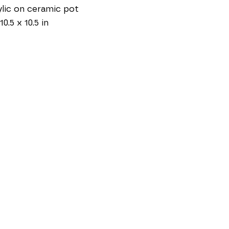
lic on ceramic pot
10.5 x 10.5 in