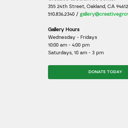
355 24th Street, Oakland, CA 9461
510.836.2340 /
gallery@creativegro
Gallery Hours
Wednesday - Fridays
10:00 am - 4:00 pm
Saturdays, 10 am - 3 pm
DONATE TODAY