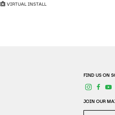
VIRTUAL INSTALL
FIND US ON 
JOIN OUR MAI