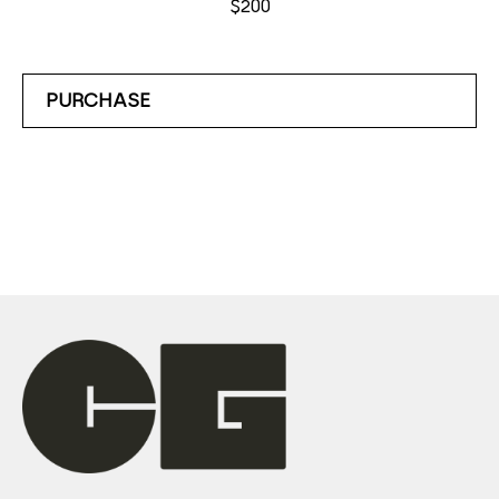
$200
PURCHASE