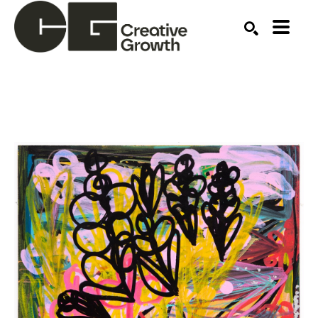
Search by keyword, artist name, artwork title or ex
SEARCH