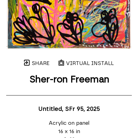
SHARE
VIRTUAL INSTALL
Sher-ron Freeman
Untitled, SFr 95
, 2025
Acrylic on panel
16 x 16 in