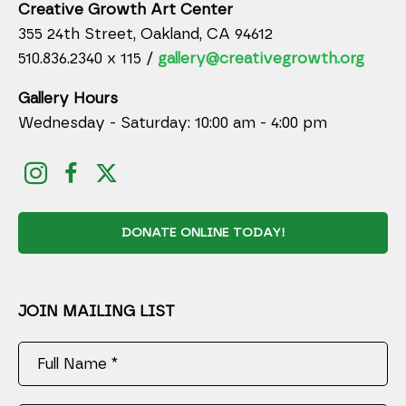
Creative Growth Art Center
355 24th Street, Oakland, CA 94612
510.836.2340 x 115 /
gallery@creativegrowth.org
Gallery Hours
Wednesday - Saturday: 10:00 am - 4:00 pm
DONATE ONLINE TODAY!
JOIN MAILING LIST
Full Name *