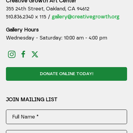
Creative Growth Art Center
355 24th Street, Oakland, CA 94612
510.836.2340 x 115 /
gallery@creativegrowth.org
Gallery Hours
Wednesday - Saturday: 10:00 am - 4:00 pm
DONATE ONLINE TODAY!
JOIN MAILING LIST
Full Name *