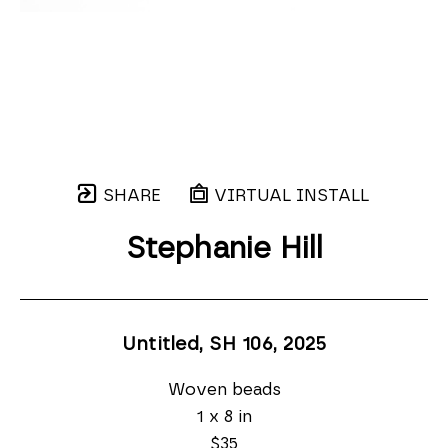
SHARE
VIRTUAL INSTALL
Stephanie Hill
Untitled, SH 106
, 2025
Woven beads
1 x 8 in
$35