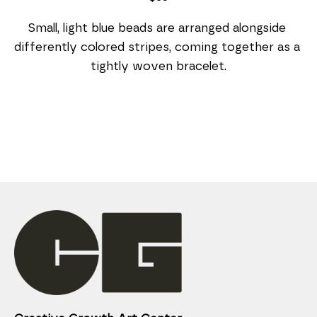
Small, light blue beads are arranged alongside 
differently colored stripes, coming together as a 
tightly woven bracelet.