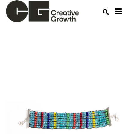
Search by keyword, artist name, artwork title or ex
SEARCH