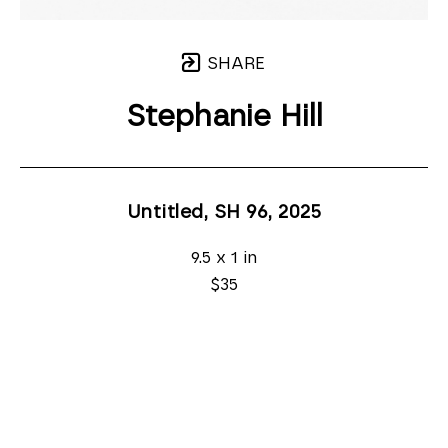
SHARE
Stephanie Hill
Untitled, SH 96
, 2025
9.5 x 1 in
$35