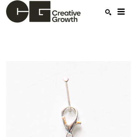
Search by keyword, artist name, artwork title or ex
SEARCH