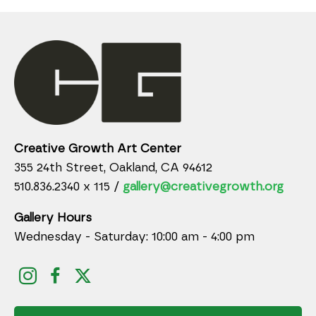
Creative Growth Art Center
355 24th Street, Oakland, CA 94612
510.836.2340 x 115 /
gallery@creativegrowth.org
Gallery Hours
Wednesday - Saturday: 10:00 am - 4:00 pm