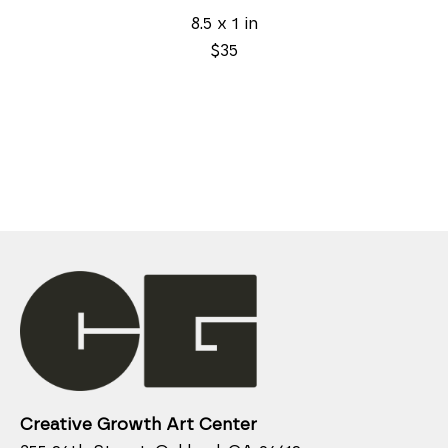
8.5 x 1 in
$35
Creative Growth Art Center