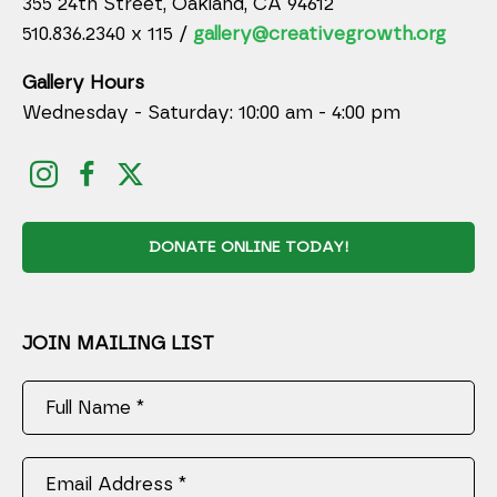
355 24th Street, Oakland, CA 94612
510.836.2340 x 115 /
gallery@creativegrowth.org
Gallery Hours
Wednesday - Saturday: 10:00 am - 4:00 pm
DONATE ONLINE TODAY!
JOIN MAILING LIST
Full Name *
Email Address *