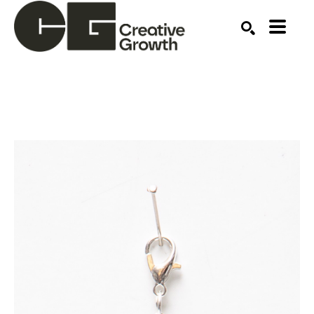
Search by keyword, artist name, artwork title or ex
SEARCH