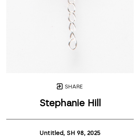
SHARE
Stephanie Hill
Untitled, SH 98
, 2025