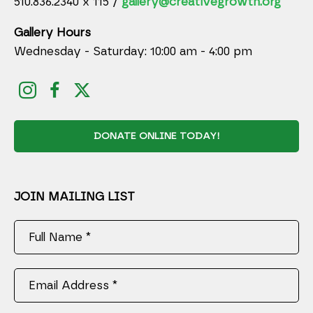
510.836.2340 x 115 /
gallery@creativegrowth.org
Gallery Hours
Wednesday - Saturday: 10:00 am - 4:00 pm
DONATE ONLINE TODAY!
JOIN MAILING LIST
Full Name *
Email Address *