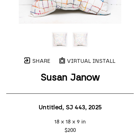
SHARE
VIRTUAL INSTALL
Susan Janow
Untitled, SJ 443
, 2025
18 x 18 x 9 in
$200