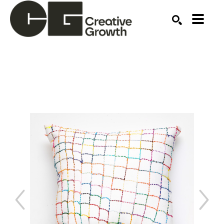
Search by keyword, artist name, artwork title or ex
SEARCH