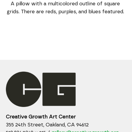
A pillow with a multicolored outline of square 
grids. There are reds, purples, and blues featured. 
Creative Growth Art Center
355 24th Street, Oakland, CA 94612