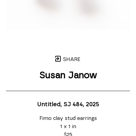
SHARE
Susan Janow
Untitled, SJ 484
, 2025
Fimo clay stud earrings
1 x 1 in
$25