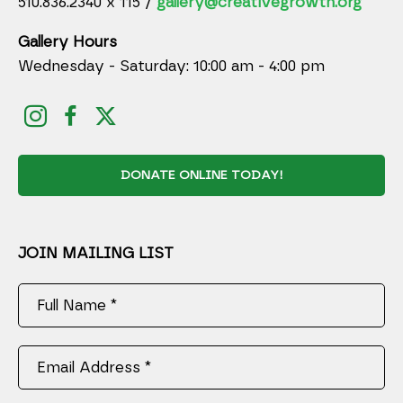
510.836.2340 x 115 /
gallery@creativegrowth.org
Gallery Hours
Wednesday - Saturday: 10:00 am - 4:00 pm
DONATE ONLINE TODAY!
JOIN MAILING LIST
Full Name *
Email Address *