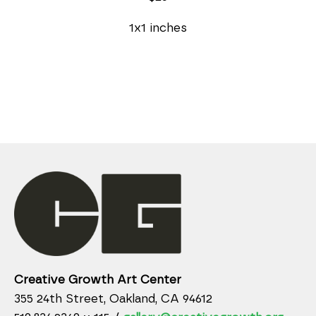
1x1 inches
Creative Growth Art Center
355 24th Street, Oakland, CA 94612