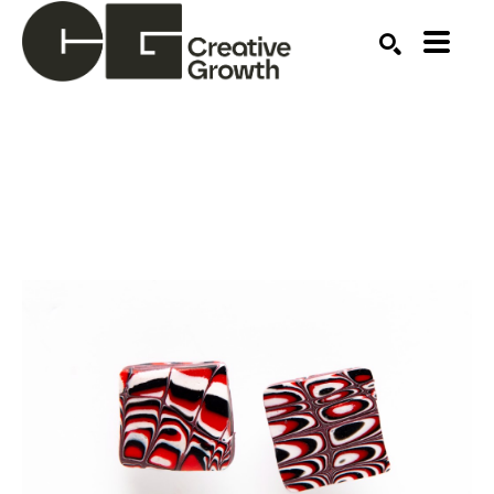
Search by keyword, artist name, artwork title or ex
SEARCH