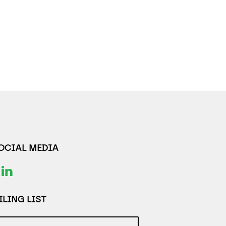
SOCIAL MEDIA
LING LIST