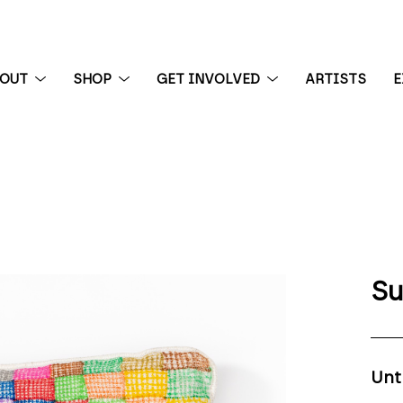
BOUT
SHOP
GET INVOLVED
ARTISTS
E
 exhibition
Su
Unt