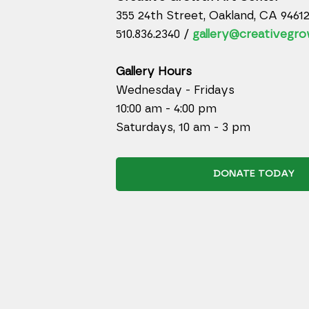
355 24th Street, Oakland, CA 9461
510.836.2340 /
gallery@creativegro
Gallery Hours
Wednesday - Fridays
10:00 am - 4:00 pm
Saturdays, 10 am - 3 pm
DONATE TODAY