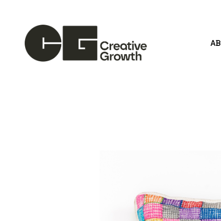
A
Search by keyword, artist name, artwork title or