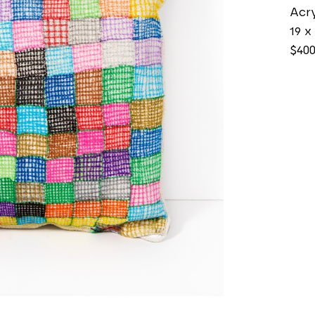
Acry
19 x 
$40