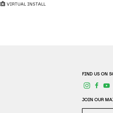
VIRTUAL INSTALL
FIND US ON 
JOIN OUR MAI