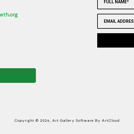
FULL NAME*
2
wth.org
EMAIL ADDRES
Copyright ©
2026
,
Art Gallery Software
By ArtCloud