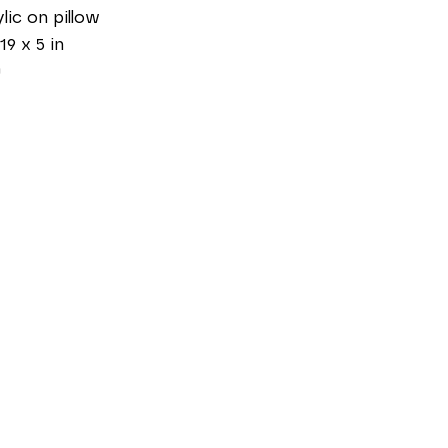
lic on pillow
19 x 5 in
0