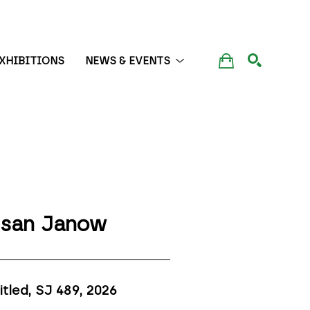
XHIBITIONS
NEWS & EVENTS
SEARCH
san Janow
itled, SJ 489
, 2026