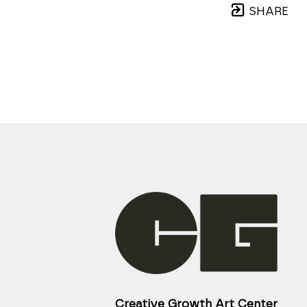
SHARE
Creative Growth Art Center