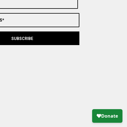
S*
SUBSCRIBE