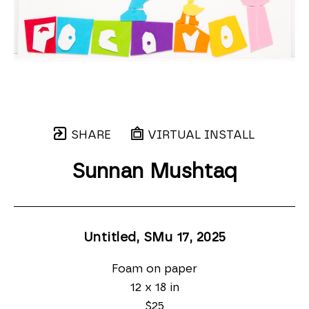
SHARE
VIRTUAL INSTALL
Sunnan Mushtaq
Untitled, SMu 17
, 2025
Foam on paper
12 x 18 in
$25