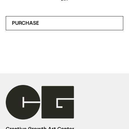
PURCHASE