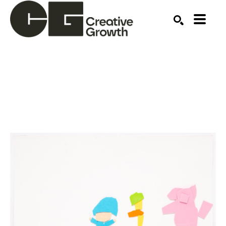
Search by keyword, artist name, artwork title or ex
SEARCH