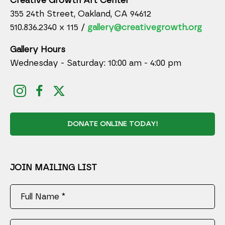
Creative Growth Art Center
355 24th Street, Oakland, CA 94612
510.836.2340 x 115 /
gallery@creativegrowth.org
Gallery Hours
Wednesday - Saturday: 10:00 am - 4:00 pm
DONATE ONLINE TODAY!
JOIN MAILING LIST
Full Name *