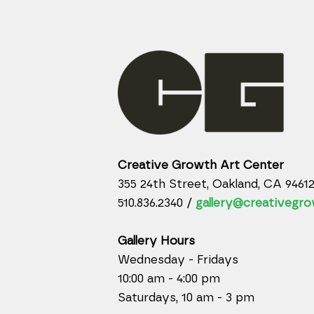
Creative Growth Art Center
355 24th Street, Oakland, CA 9461
510.836.2340 /
gallery@creativegro
Gallery Hours
Wednesday - Fridays
10:00 am - 4:00 pm
Saturdays, 10 am - 3 pm