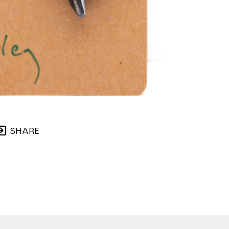
SHARE