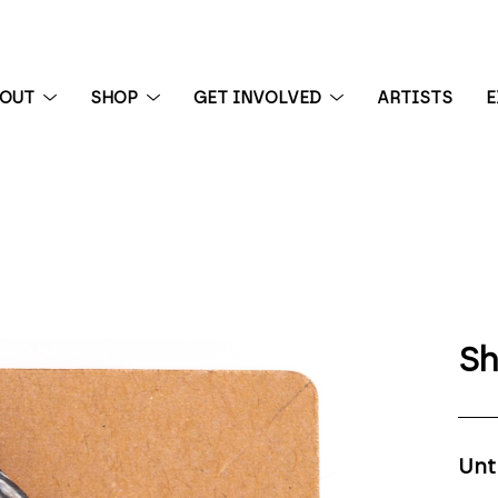
BOUT
SHOP
GET INVOLVED
ARTISTS
E
 exhibition
Sh
Unt