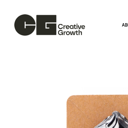
A
Search by keyword, artist name, artwork title or