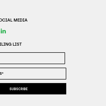
SOCIAL MEDIA
LING LIST
S*
SUBSCRIBE