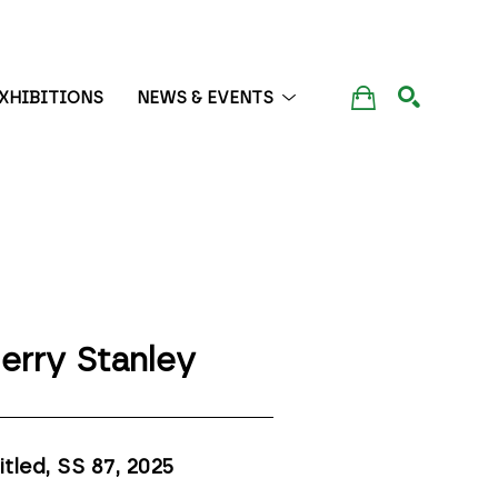
XHIBITIONS
NEWS & EVENTS
SEARCH
erry Stanley
itled, SS 87
, 2025