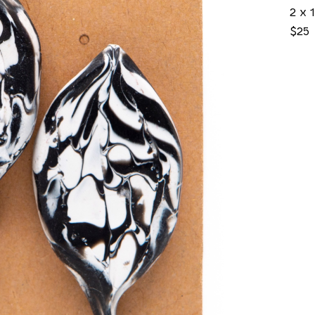
2 x 1
$25