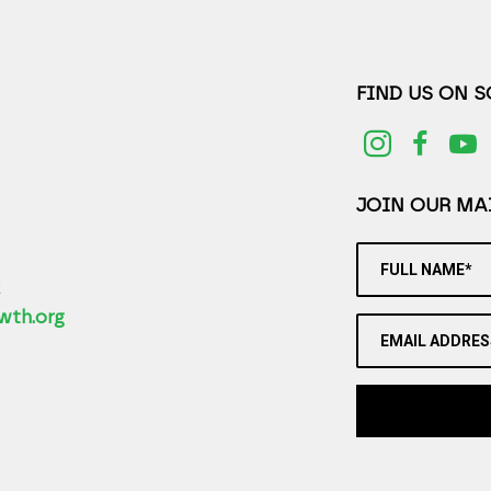
FIND US ON 
JOIN OUR MAI
FULL NAME*
2
wth.org
EMAIL ADDRES