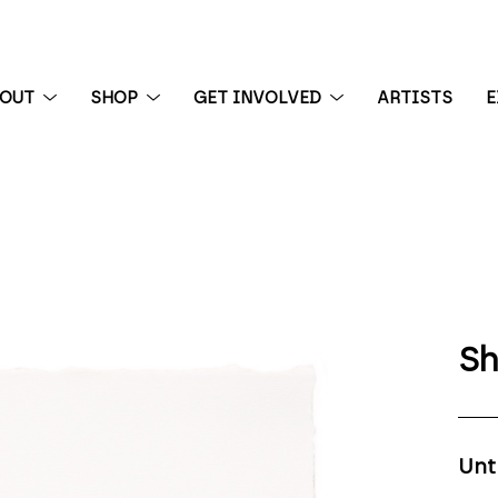
BOUT
SHOP
GET INVOLVED
ARTISTS
E
 exhibition
Sh
Unt