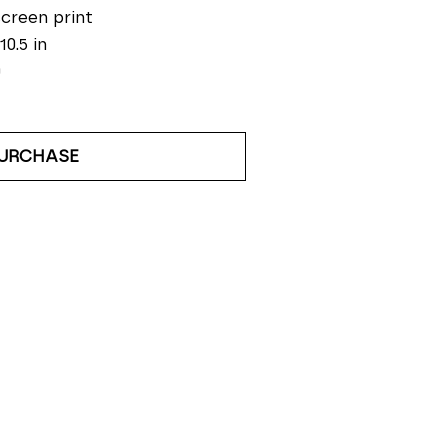
screen print
10.5 in
0
URCHASE