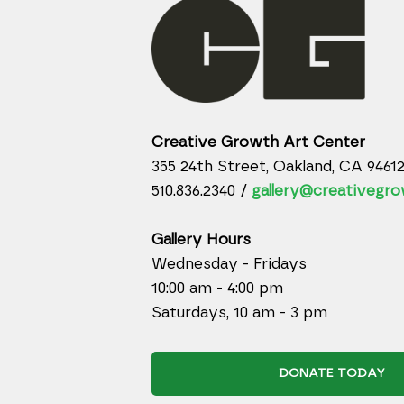
Creative Growth Art Center
355 24th Street, Oakland, CA 9461
510.836.2340 /
gallery@creativegro
Gallery Hours
Wednesday - Fridays
10:00 am - 4:00 pm
Saturdays, 10 am - 3 pm
DONATE TODAY