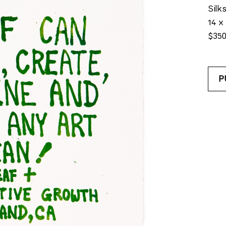
Silk
14 x 
$35
P