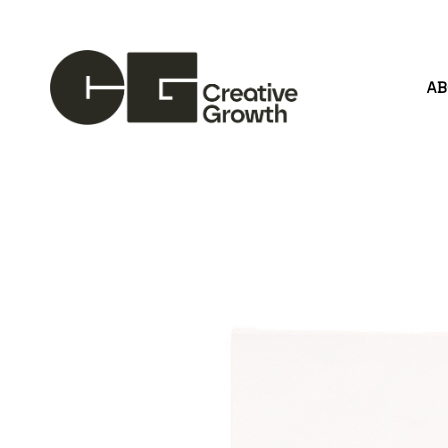
A
Search by keyword, artist name, artwork title or