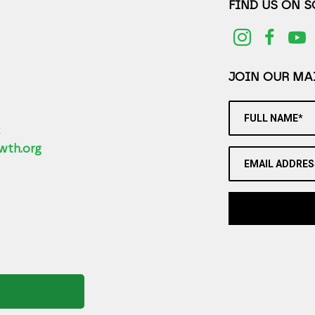
FIND US ON 
JOIN OUR MAI
FULL NAME*
2
wth.org
EMAIL ADDRES