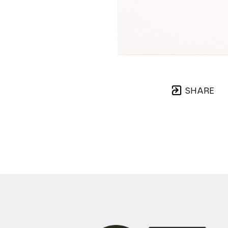
SHARE