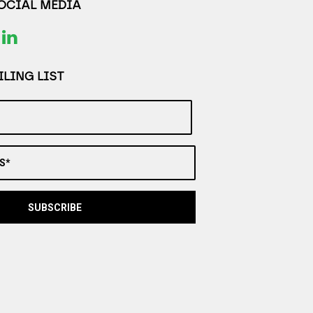
SOCIAL MEDIA
LING LIST
S*
SUBSCRIBE