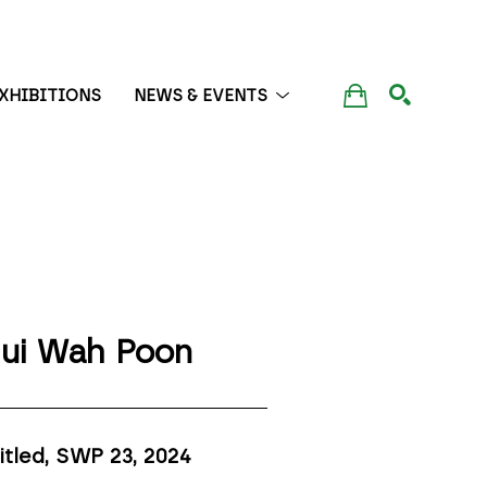
XHIBITIONS
NEWS & EVENTS
SEARCH
ui Wah Poon
itled, SWP 23
, 2024