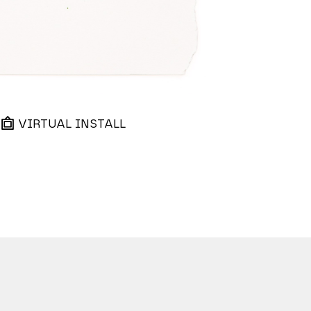
VIRTUAL INSTALL