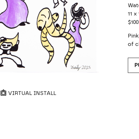
Wat
11 x 
$100
Pink
of c
P
VIRTUAL INSTALL