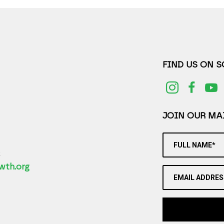
FIND US ON 
JOIN OUR MAI
FULL NAME*
2
wth.org
EMAIL ADDRES