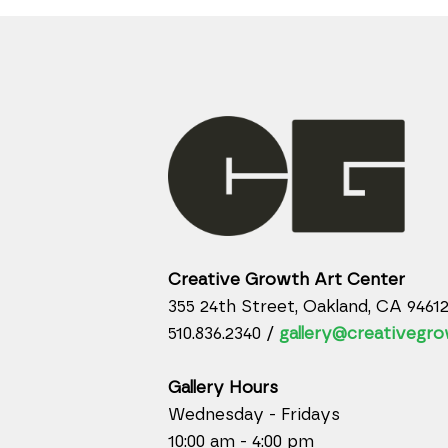
Creative Growth Art Center
355 24th Street, Oakland, CA 9461
510.836.2340 /
gallery@creativegro
Gallery Hours
Wednesday - Fridays
10:00 am - 4:00 pm