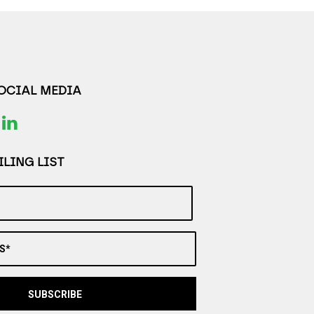
SOCIAL MEDIA
LING LIST
S*
SUBSCRIBE