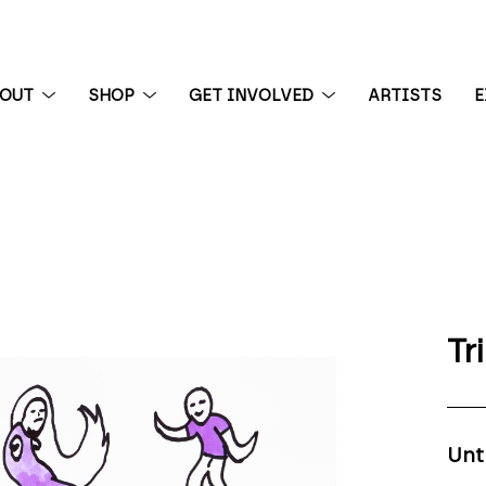
BOUT
SHOP
GET INVOLVED
ARTISTS
E
 exhibition
Tr
Unt