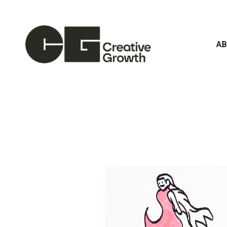
A
Search by keyword, artist name, artwork title or