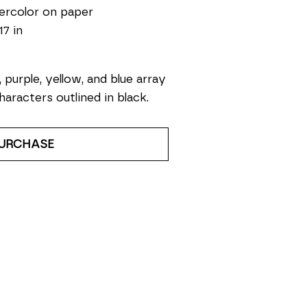
ercolor on paper
17 in
, purple, yellow, and blue array 
haracters outlined in black. 
URCHASE