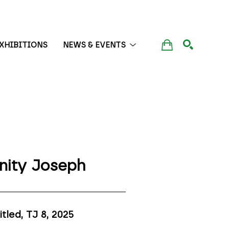
XHIBITIONS
NEWS & EVENTS
SEARCH
inity Joseph
itled, TJ 8
, 2025