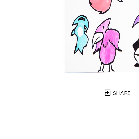
SHARE