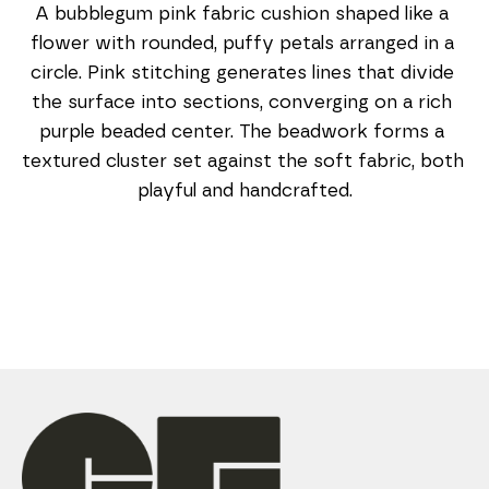
A bubblegum pink fabric cushion shaped like a 
flower with rounded, puffy petals arranged in a 
circle. Pink stitching generates lines that divide 
the surface into sections, converging on a rich 
purple beaded center. The beadwork forms a 
textured cluster set against the soft fabric, both 
playful and handcrafted.