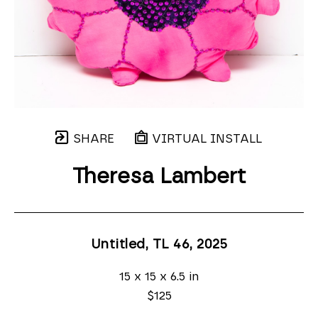
SHARE
VIRTUAL INSTALL
Theresa Lambert
Untitled, TL 46
, 2025
15 x 15 x 6.5 in
$125