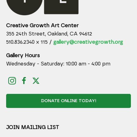
Creative Growth Art Center
355 24th Street, Oakland, CA 94612
510.836.2340 x 115 /
gallery@creativegrowth.org
Gallery Hours
Wednesday - Saturday: 10:00 am - 4:00 pm
DONATE ONLINE TODAY!
JOIN MAILING LIST