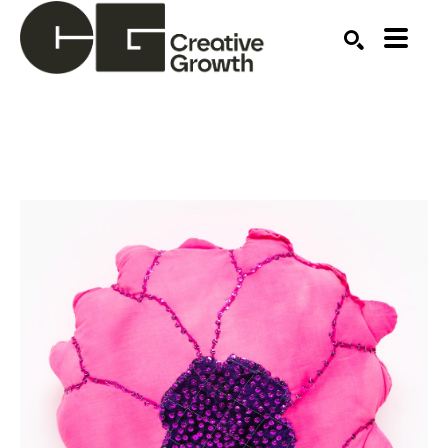
Search by keyword, artist name, artwork title or ex
SEARCH