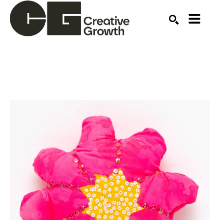
Search by keyword, artist name, artwork title or ex
SEARCH