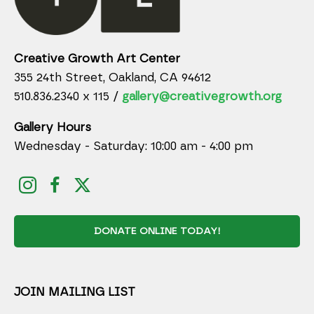
Creative Growth Art Center
355 24th Street, Oakland, CA 94612
510.836.2340 x 115 /
gallery@creativegrowth.org
Gallery Hours
Wednesday - Saturday: 10:00 am - 4:00 pm
DONATE ONLINE TODAY!
JOIN MAILING LIST