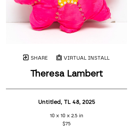
SHARE
VIRTUAL INSTALL
Theresa Lambert
Untitled, TL 48
, 2025
10 x 10 x 2.5 in
$75