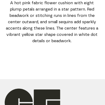
A hot pink fabric flower cushion with eight 
plump petals arranged in a star pattern. Red 
beadwork or stitching runs in lines from the 
center outward, and small sequins add sparkly 
accents along these lines. The center features a 
vibrant yellow star shape covered in white dot 
details or beadwork. 