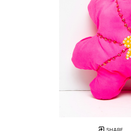
SHARE