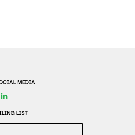
SOCIAL MEDIA
LING LIST