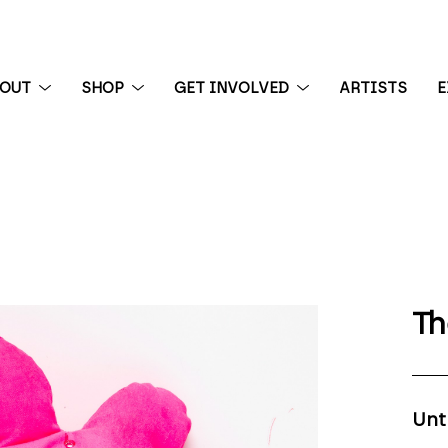
BOUT
SHOP
GET INVOLVED
ARTISTS
E
 exhibition
Th
Unt