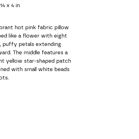
14 x 4 in
brant hot pink fabric pillow 
ed like a flower with eight 
, puffy petals extending 
ard. The middle features a 
ht yellow star-shaped patch 
ned with small white beads 
ots.