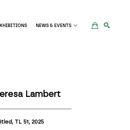
XHIBITIONS
NEWS & EVENTS
SEARCH
eresa Lambert
itled, TL 51
, 2025