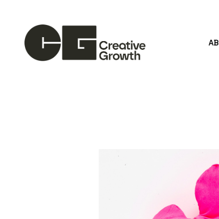
A
Search by keyword, artist name, artwork title or