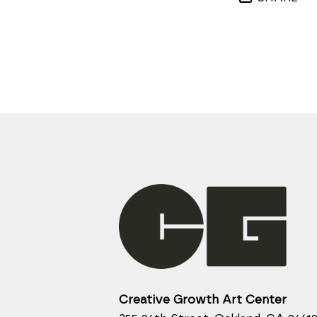
Creative Growth Art Center