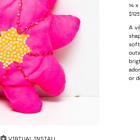
14 x 
$125
A vi
shap
soft
outw
brig
ador
or d
VIRTUAL INSTALL