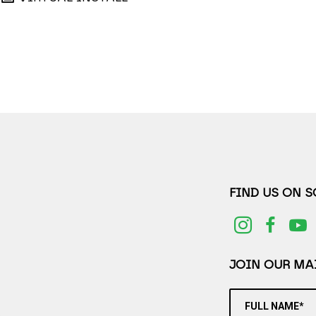
FIND US ON 
JOIN OUR MAI
FULL NAME*