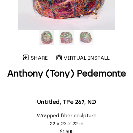
SHARE
VIRTUAL INSTALL
Anthony (Tony) Pedemonte
Untitled, TPe 267
, ND
Wrapped fiber sculpture
22 x 23 x 22 in
$1,500