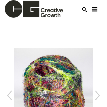
Search by keyword, artist name, artwork title or ex
SEARCH