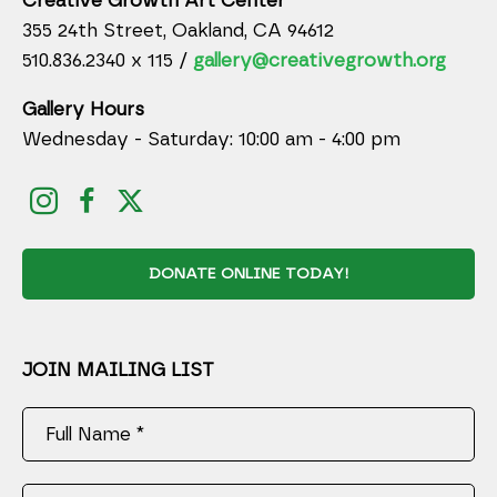
Creative Growth Art Center
355 24th Street, Oakland, CA 94612
510.836.2340 x 115 /
gallery@creativegrowth.org
Gallery Hours
Wednesday - Saturday: 10:00 am - 4:00 pm
DONATE ONLINE TODAY!
JOIN MAILING LIST
Full Name *