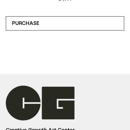
PURCHASE