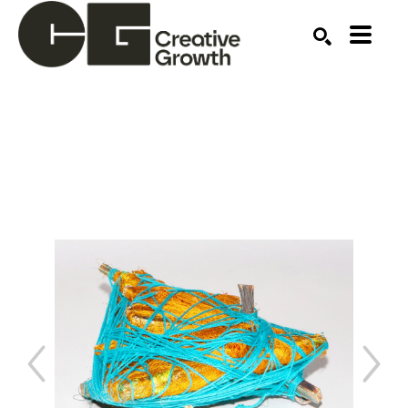
Search by keyword, artist name, artwork title or ex
SEARCH