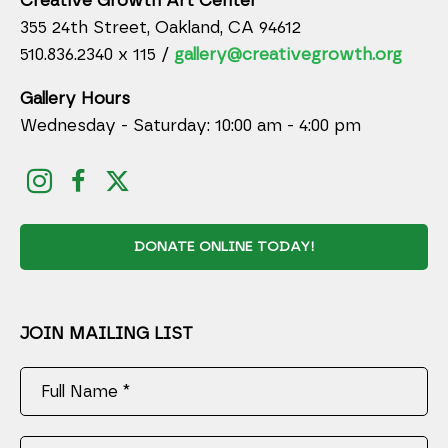
Creative Growth Art Center
355 24th Street, Oakland, CA 94612
510.836.2340 x 115 /
gallery@creativegrowth.org
Gallery Hours
Wednesday - Saturday: 10:00 am - 4:00 pm
DONATE ONLINE TODAY!
JOIN MAILING LIST
Full Name *