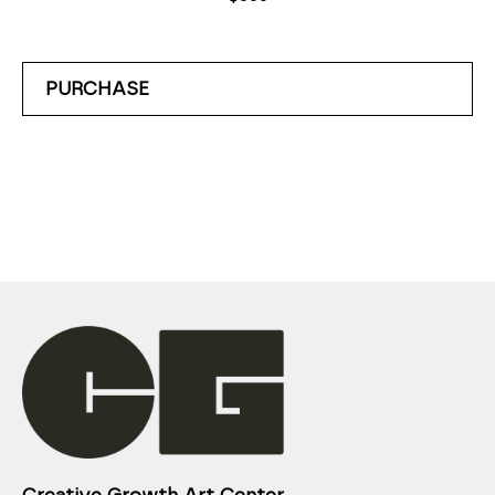
PURCHASE