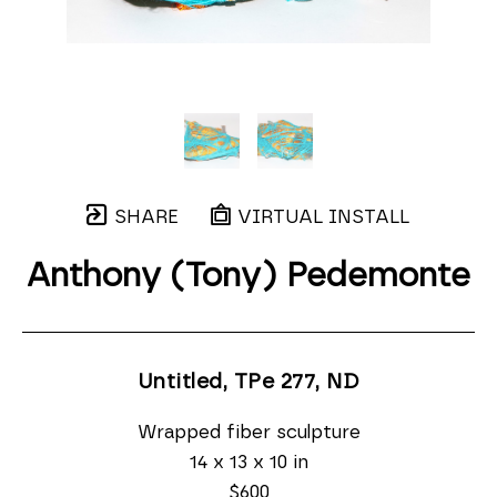
SHARE
VIRTUAL INSTALL
Anthony (Tony) Pedemonte
Untitled, TPe 277
, ND
Wrapped fiber sculpture
14 x 13 x 10 in
$600