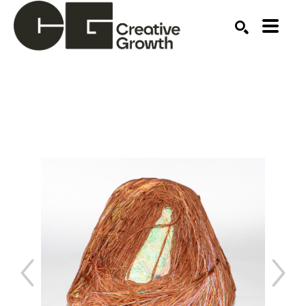
Search by keyword, artist name, artwork title or ex
SEARCH