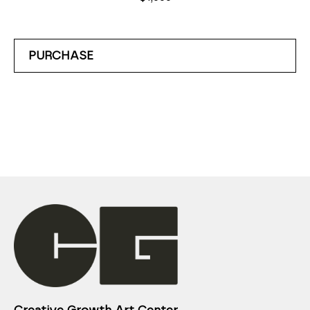
PURCHASE