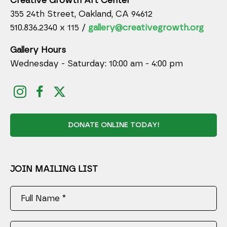
Creative Growth Art Center
355 24th Street, Oakland, CA 94612
510.836.2340 x 115 /
gallery@creativegrowth.org
Gallery Hours
Wednesday - Saturday: 10:00 am - 4:00 pm
DONATE ONLINE TODAY!
JOIN MAILING LIST
Full Name *