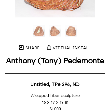
SHARE
VIRTUAL INSTALL
Anthony (Tony) Pedemonte
Untitled, TPe 296
, ND
Wrapped fiber sculpture
16 x 17 x 19 in
$1,000