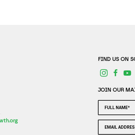
FIND US ON 
JOIN OUR MAI
FULL NAME*
2
wth.org
EMAIL ADDRES