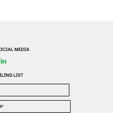
SOCIAL MEDIA
LING LIST
S*