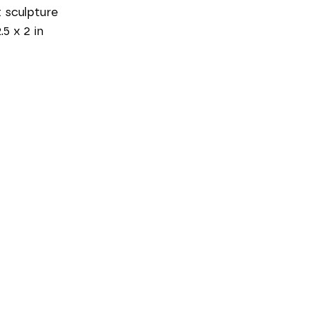
 sculpture
.5 x 2 in