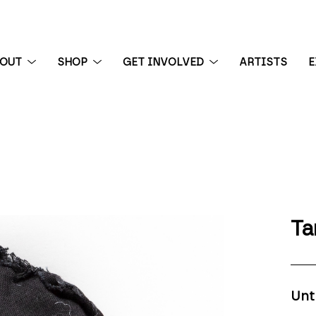
BOUT
SHOP
GET INVOLVED
ARTISTS
E
 exhibition
Ta
Unt