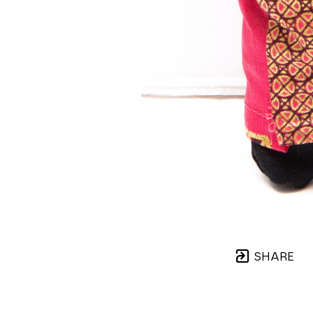
SHARE