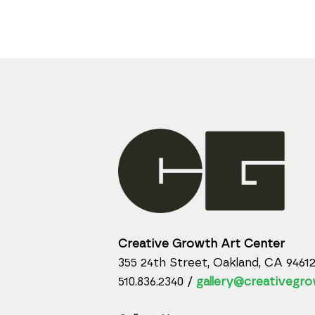
Creative Growth Art Center
355 24th Street, Oakland, CA 9461
510.836.2340 /
gallery@creativegro