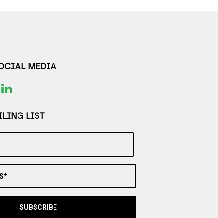
SOCIAL MEDIA
LING LIST
S*
SUBSCRIBE