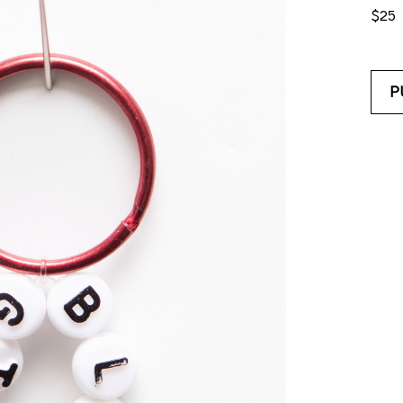
$25
P