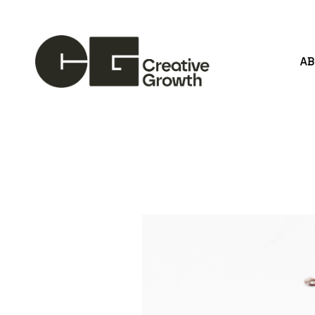
A
Search by keyword, artist name, artwork title or