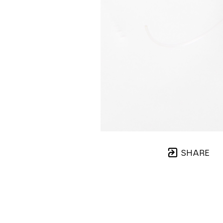
SHARE