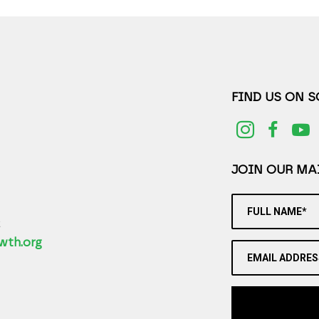
FIND US ON 
JOIN OUR MAI
FULL NAME*
2
wth.org
EMAIL ADDRES