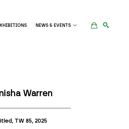
XHIBITIONS
NEWS & EVENTS
SEARCH
nisha Warren
itled, TW 85
, 2025