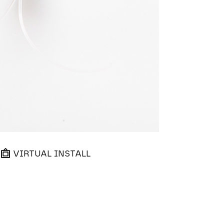
VIRTUAL INSTALL