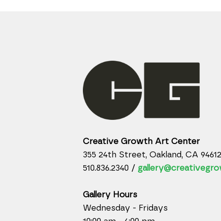
Creative Growth Art Center
355 24th Street, Oakland, CA 9461
510.836.2340 /
gallery@creativegro
Gallery Hours
Wednesday - Fridays