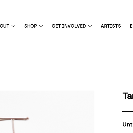
BOUT
SHOP
GET INVOLVED
ARTISTS
E
 exhibition
Ta
Unt