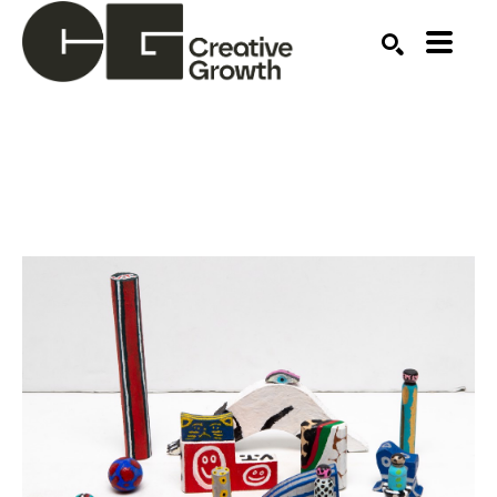
Search by keyword, artist name, artwork title or ex
SEARCH