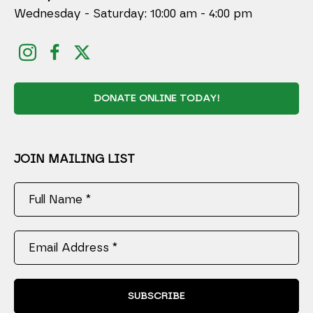
Wednesday - Saturday: 10:00 am - 4:00 pm
DONATE ONLINE TODAY!
JOIN MAILING LIST
Full Name *
Email Address *
SUBSCRIBE