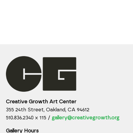
Creative Growth Art Center
355 24th Street, Oakland, CA 94612
510.836.2340 x 115 /
gallery@creativegrowth.org
Gallery Hours