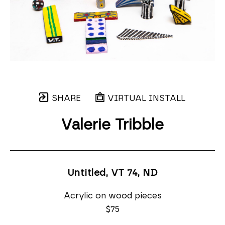
SHARE
VIRTUAL INSTALL
Valerie Tribble
Untitled, VT 74
, ND
Acrylic on wood pieces
$75