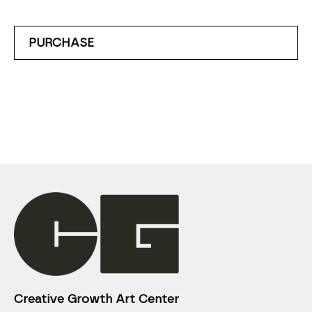
PURCHASE
Creative Growth Art Center