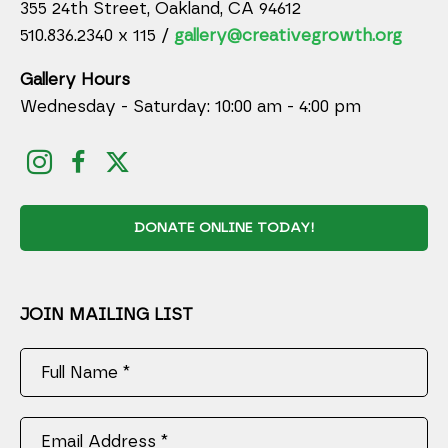
355 24th Street, Oakland, CA 94612
510.836.2340 x 115 /
gallery@creativegrowth.org
Gallery Hours
Wednesday - Saturday: 10:00 am - 4:00 pm
DONATE ONLINE TODAY!
JOIN MAILING LIST
Full Name *
Email Address *