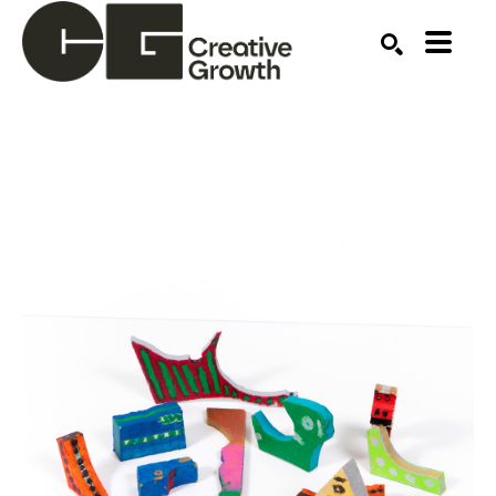
Search by keyword, artist name, artwork title or ex
SEARCH