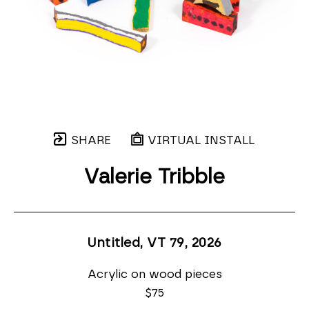
SHARE
VIRTUAL INSTALL
Valerie Tribble
Untitled, VT 79
, 2026
Acrylic on wood pieces
$75