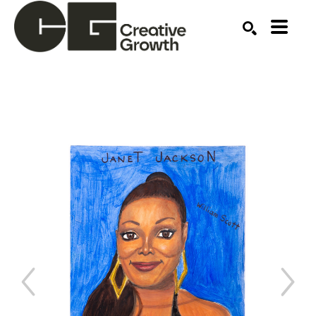
Search by keyword, artist name, artwork title or ex
SEARCH