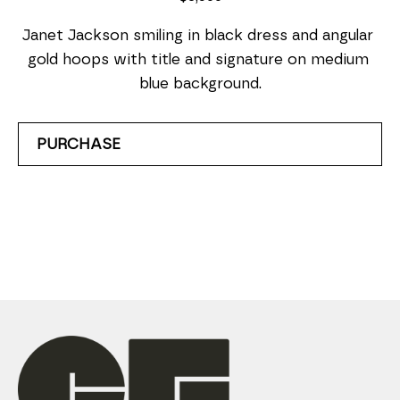
Janet Jackson smiling in black dress and angular 
gold hoops with title and signature on medium 
blue background.
PURCHASE