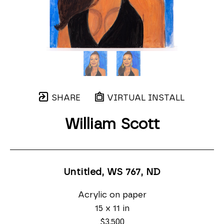
SHARE
VIRTUAL INSTALL
William Scott
Untitled, WS 767
, ND
Acrylic on paper
15 x 11 in
$3,500