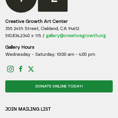
Creative Growth Art Center
355 24th Street, Oakland, CA 94612
510.836.2340 x 115 /
gallery@creativegrowth.org
Gallery Hours
Wednesday - Saturday: 10:00 am - 4:00 pm
DONATE ONLINE TODAY!
JOIN MAILING LIST