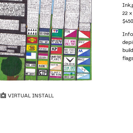
Ink,
22 x
$45
Info
depi
buil
flag
VIRTUAL INSTALL