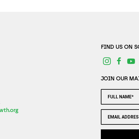
FIND US ON 
JOIN OUR MAI
FULL NAME*
2
wth.org
EMAIL ADDRES