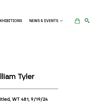
XHIBITIONS
NEWS & EVENTS
SEARCH
lliam Tyler
itled, WT 481
, 9/19/24