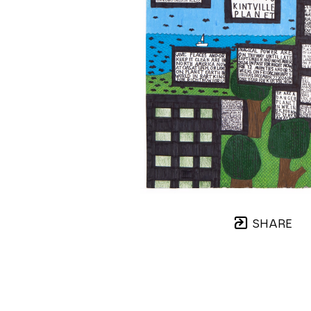
SHARE