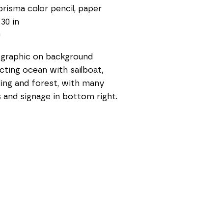
prisma color pencil, paper
 30 in
0
graphic on background 
cting ocean with sailboat, 
ding and forest, with many 
s and signage in bottom right. 