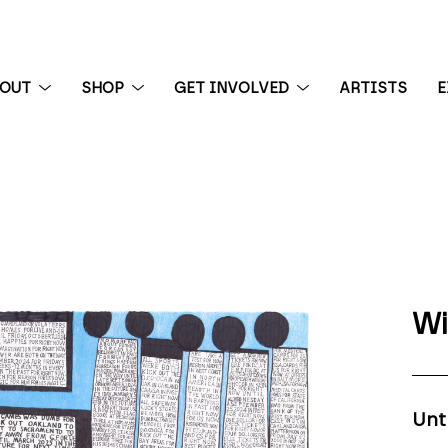
BOUT
SHOP
GET INVOLVED
ARTISTS
E
 exhibition
Wi
Unt