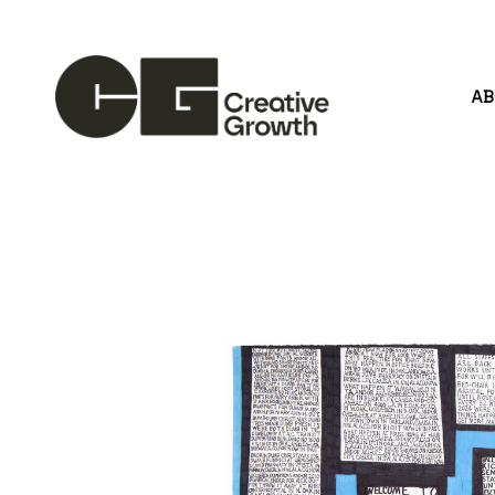
A
Search by keyword, artist name, artwork title or