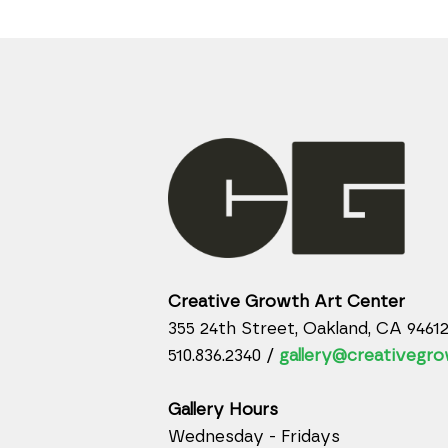
Creative Growth Art Center
355 24th Street, Oakland, CA 9461
510.836.2340 /
gallery@creativegro
Gallery Hours
Wednesday - Fridays