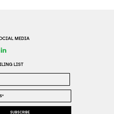
SOCIAL MEDIA
LING LIST
S*
SUBSCRIBE