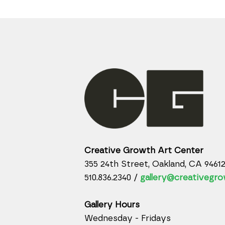
Creative Growth Art Center
355 24th Street, Oakland, CA 9461
510.836.2340 /
gallery@creativegro
Gallery Hours
Wednesday - Fridays