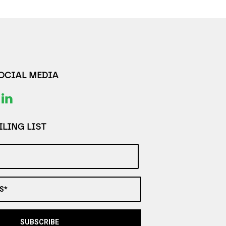
SOCIAL MEDIA
LING LIST
S*
SUBSCRIBE