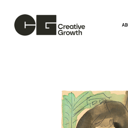
A
Search by keyword, artist name, artwork title or