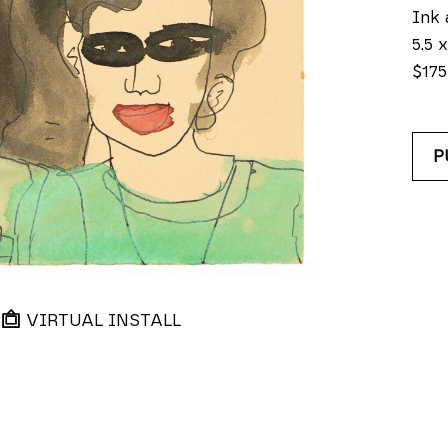
Ink 
5.5 x
$175
P
VIRTUAL INSTALL