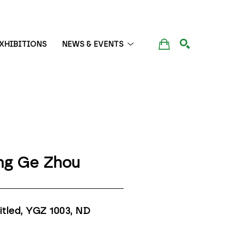
XHIBITIONS
NEWS & EVENTS
SEARCH
ng Ge Zhou
itled, YGZ 1003
, ND