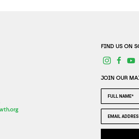
FIND US ON 
JOIN OUR MAI
FULL NAME*
2
wth.org
EMAIL ADDRES