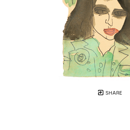
SHARE