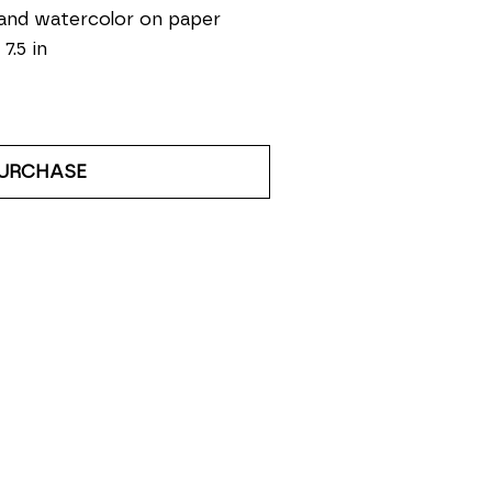
and watercolor on paper
 7.5 in
URCHASE