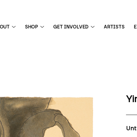
BOUT
SHOP
GET INVOLVED
ARTISTS
E
 exhibition
Yi
Unt