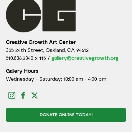
Creative Growth Art Center
355 24th Street, Oakland, CA 94612
510.836.2340 x 115 /
gallery@creativegrowth.org
Gallery Hours
Wednesday - Saturday: 10:00 am - 4:00 pm
DONATE ONLINE TODAY!