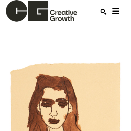
Search by keyword, artist name, artwork title or ex
SEARCH