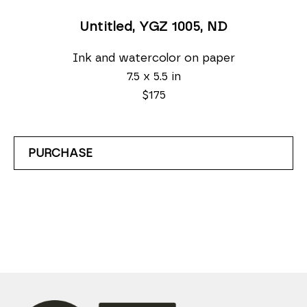
Untitled, YGZ 1005
, ND
Ink and watercolor on paper
7.5 x 5.5 in
$175
PURCHASE