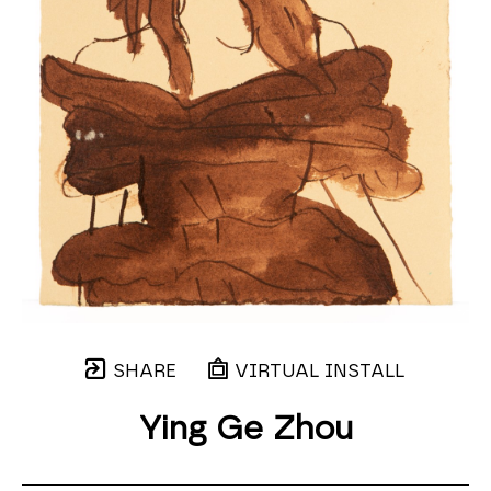
SHARE
VIRTUAL INSTALL
Ying Ge Zhou