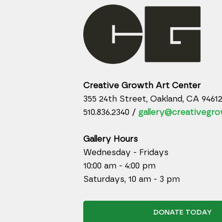
Creative Growth Art Center
355 24th Street, Oakland, CA 9461
510.836.2340 /
gallery@creativegro
Gallery Hours
Wednesday - Fridays
10:00 am - 4:00 pm
Saturdays, 10 am - 3 pm
DONATE TODAY