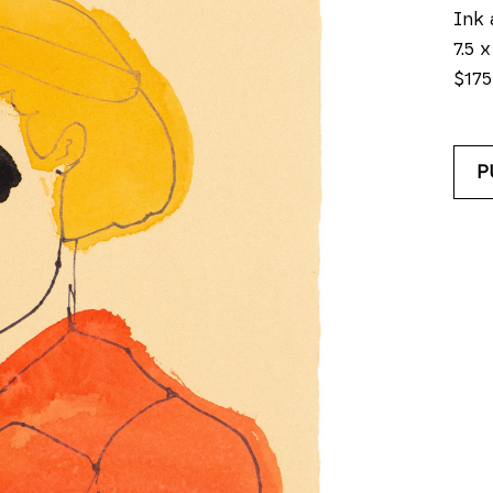
Ink 
7.5 x
$175
P