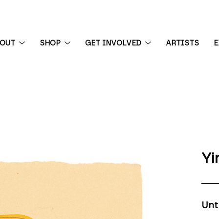
BOUT
SHOP
GET INVOLVED
ARTISTS
E
 exhibition
Yi
Unt