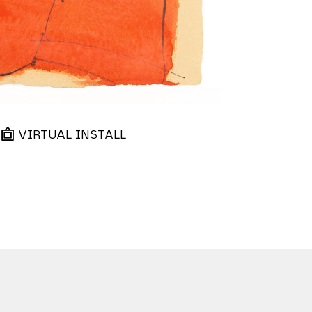
VIRTUAL INSTALL