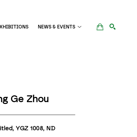
XHIBITIONS
NEWS & EVENTS
SEARCH
ng Ge Zhou
itled, YGZ 1008
, ND