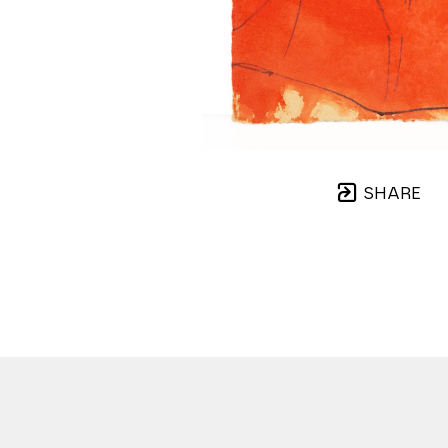
SHARE