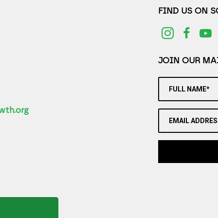
FIND US ON 
JOIN OUR MAI
FULL NAME*
2
wth.org
EMAIL ADDRES