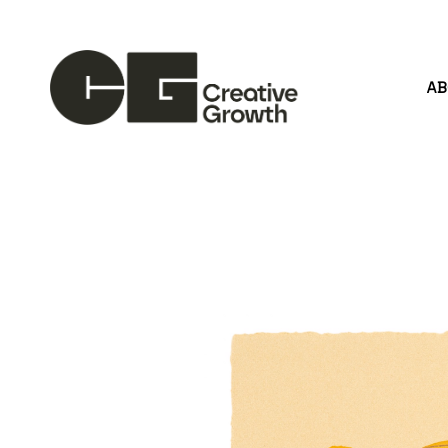
A
Search by keyword, artist name, artwork title or