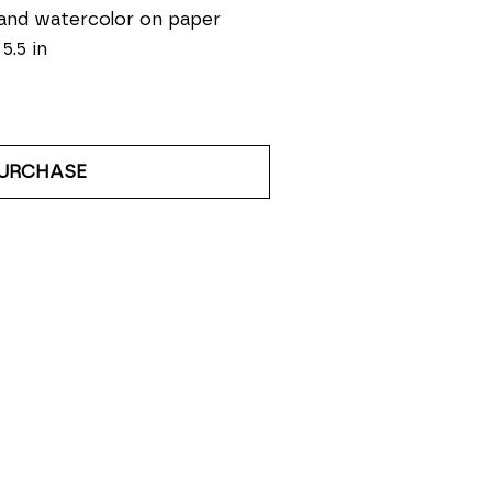
and watercolor on paper
 5.5 in
URCHASE