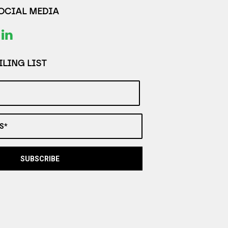
SOCIAL MEDIA
LING LIST
S*
SUBSCRIBE