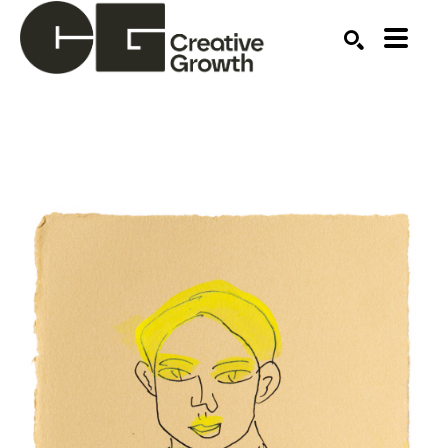
Search by keyword, artist name, artwork title or ex
SEARCH