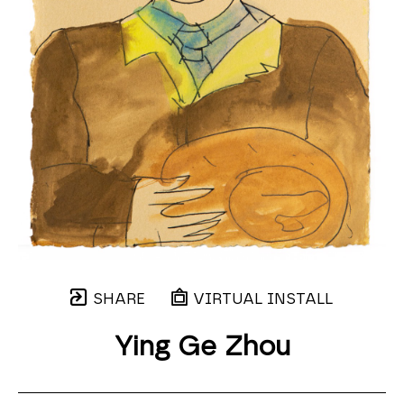
SHARE
VIRTUAL INSTALL
Ying Ge Zhou