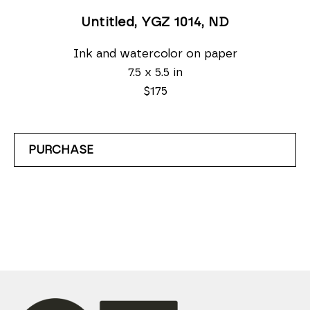
Untitled, YGZ 1014
, ND
Ink and watercolor on paper
7.5 x 5.5 in
$175
PURCHASE