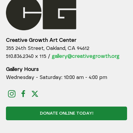
Creative Growth Art Center
355 24th Street, Oakland, CA 94612
510.836.2340 x 115 /
gallery@creativegrowth.org
Gallery Hours
Wednesday - Saturday: 10:00 am - 4:00 pm
DONATE ONLINE TODAY!