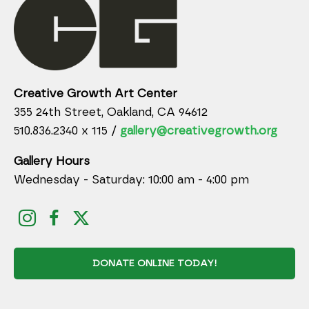
Creative Growth Art Center
355 24th Street, Oakland, CA 94612
510.836.2340 x 115 /
gallery@creativegrowth.org
Gallery Hours
Wednesday - Saturday: 10:00 am - 4:00 pm
DONATE ONLINE TODAY!