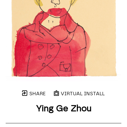
SHARE
VIRTUAL INSTALL
Ying Ge Zhou