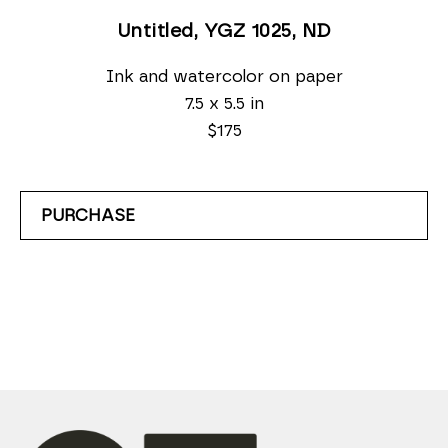
Untitled, YGZ 1025
, ND
Ink and watercolor on paper
7.5 x 5.5 in
$175
PURCHASE