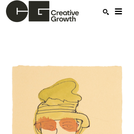
Search by keyword, artist name, artwork title or ex
SEARCH