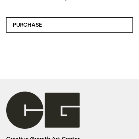
PURCHASE