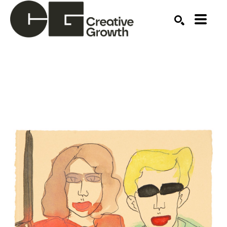
Search by keyword, artist name, artwork title or ex
SEARCH