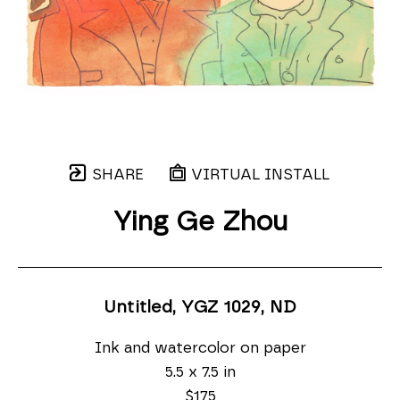
SHARE
VIRTUAL INSTALL
Ying Ge Zhou
Untitled, YGZ 1029
, ND
Ink and watercolor on paper
5.5 x 7.5 in
$175