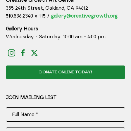
Creative Growth Art Center
355 24th Street, Oakland, CA 94612
510.836.2340 x 115 /
gallery@creativegrowth.org
Gallery Hours
Wednesday - Saturday: 10:00 am - 4:00 pm
DONATE ONLINE TODAY!
JOIN MAILING LIST
Full Name *