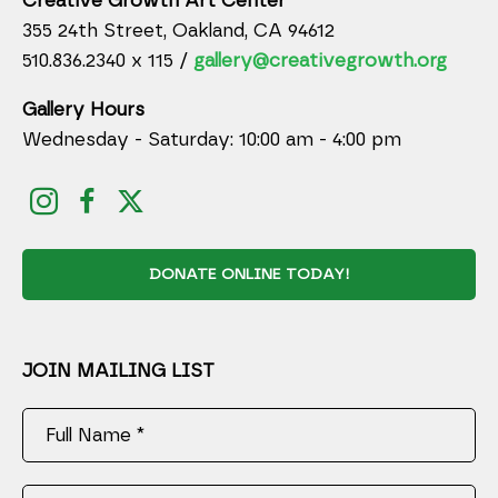
Creative Growth Art Center
355 24th Street, Oakland, CA 94612
510.836.2340 x 115 /
gallery@creativegrowth.org
Gallery Hours
Wednesday - Saturday: 10:00 am - 4:00 pm
DONATE ONLINE TODAY!
JOIN MAILING LIST
Full Name *