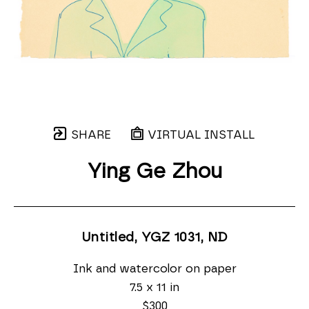
SHARE
VIRTUAL INSTALL
Ying Ge Zhou
Untitled, YGZ 1031
, ND
Ink and watercolor on paper
7.5 x 11 in
$300