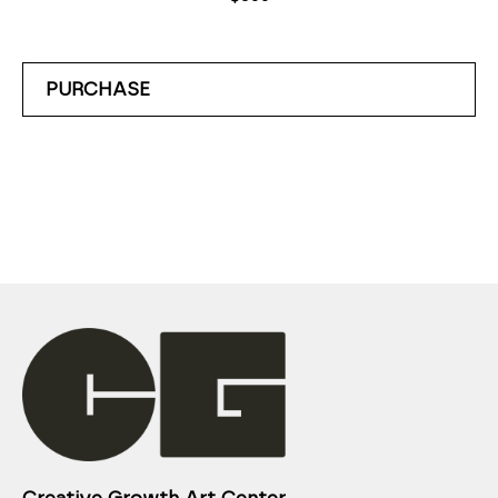
PURCHASE