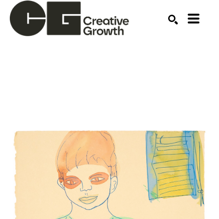
Search by keyword, artist name, artwork title or ex
SEARCH