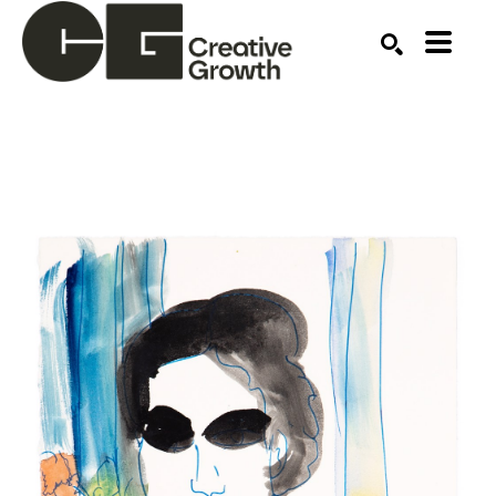
Search by keyword, artist name, artwork title or ex
SEARCH