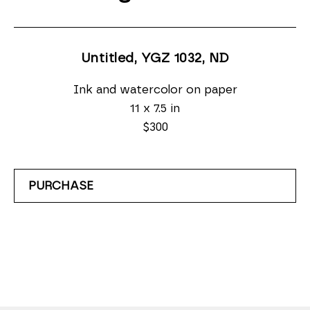
Untitled, YGZ 1032
, ND
Ink and watercolor on paper
11 x 7.5 in
$300
PURCHASE