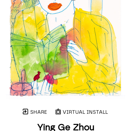
SHARE
VIRTUAL INSTALL
Ying Ge Zhou