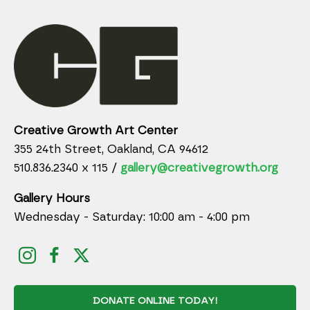
Creative Growth Art Center
355 24th Street, Oakland, CA 94612
510.836.2340 x 115 /
gallery@creativegrowth.org
Gallery Hours
Wednesday - Saturday: 10:00 am - 4:00 pm
DONATE ONLINE TODAY!