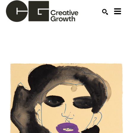
Search by keyword, artist name, artwork title or ex
SEARCH