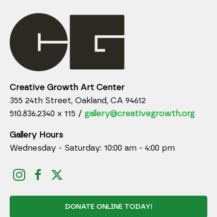
Creative Growth Art Center
355 24th Street, Oakland, CA 94612
510.836.2340 x 115 /
gallery@creativegrowth.org
Gallery Hours
Wednesday - Saturday: 10:00 am - 4:00 pm
DONATE ONLINE TODAY!