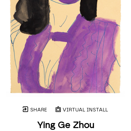
SHARE
VIRTUAL INSTALL
Ying Ge Zhou