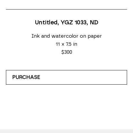
Untitled, YGZ 1033
, ND
Ink and watercolor on paper
11 x 7.5 in
$300
PURCHASE