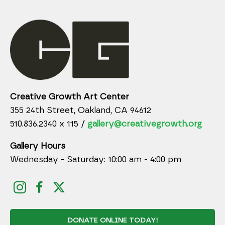
Creative Growth Art Center
355 24th Street, Oakland, CA 94612
510.836.2340 x 115 /
gallery@creativegrowth.org
Gallery Hours
Wednesday - Saturday: 10:00 am - 4:00 pm
DONATE ONLINE TODAY!