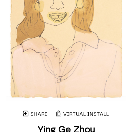
SHARE
VIRTUAL INSTALL
Ying Ge Zhou