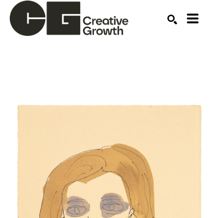
Search by keyword, artist name, artwork title or ex
SEARCH