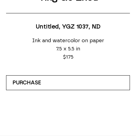
Untitled, YGZ 1037
, ND
Ink and watercolor on paper
7.5 x 5.5 in
$175
PURCHASE