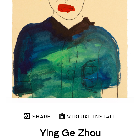
SHARE
VIRTUAL INSTALL
Ying Ge Zhou