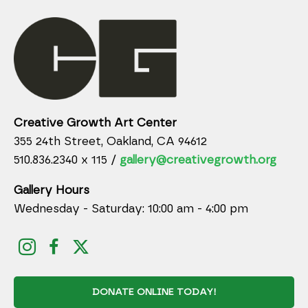
Creative Growth Art Center
355 24th Street, Oakland, CA 94612
510.836.2340 x 115 /
gallery@creativegrowth.org
Gallery Hours
Wednesday - Saturday: 10:00 am - 4:00 pm
DONATE ONLINE TODAY!