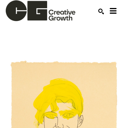
Search by keyword, artist name, artwork title or ex
SEARCH