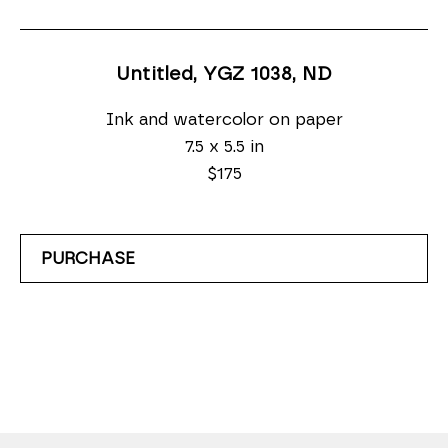
Untitled, YGZ 1038
, ND
Ink and watercolor on paper
7.5 x 5.5 in
$175
PURCHASE