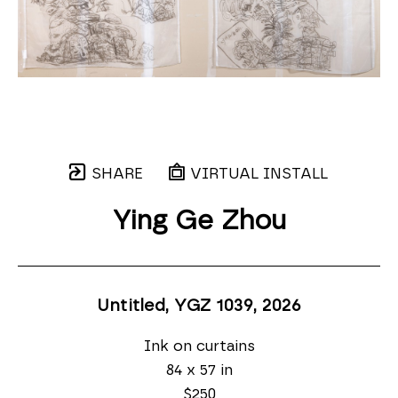
SHARE
VIRTUAL INSTALL
Ying Ge Zhou
Untitled, YGZ 1039
, 2026
Ink on curtains
84 x 57 in
$250