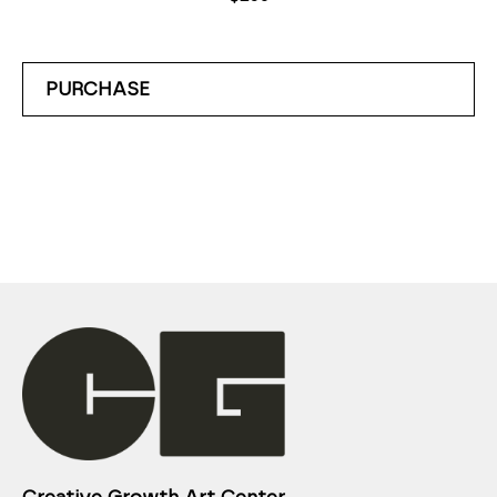
PURCHASE