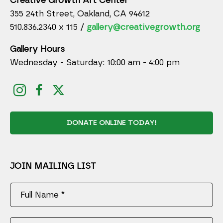
Creative Growth Art Center
355 24th Street, Oakland, CA 94612
510.836.2340 x 115 /
gallery@creativegrowth.org
Gallery Hours
Wednesday - Saturday: 10:00 am - 4:00 pm
DONATE ONLINE TODAY!
JOIN MAILING LIST
Full Name *