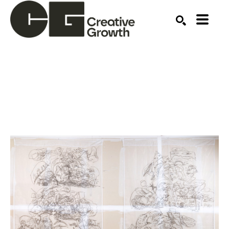
Search by keyword, artist name, artwork title or ex
SEARCH