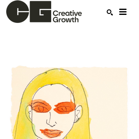
Search by keyword, artist name, artwork title or ex
SEARCH