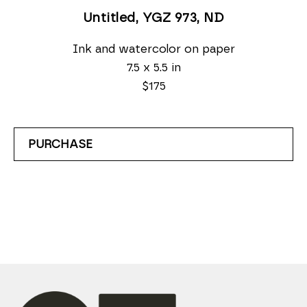
Untitled, YGZ 973
, ND
Ink and watercolor on paper
7.5 x 5.5 in
$175
PURCHASE