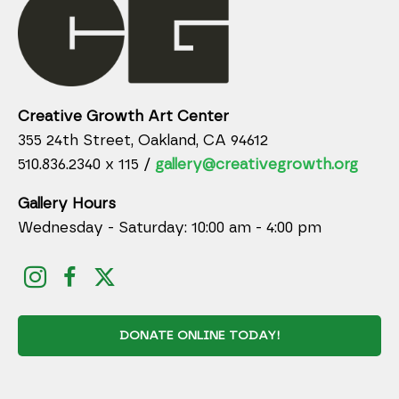
Creative Growth Art Center
355 24th Street, Oakland, CA 94612
510.836.2340 x 115 /
gallery@creativegrowth.org
Gallery Hours
Wednesday - Saturday: 10:00 am - 4:00 pm
DONATE ONLINE TODAY!