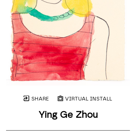
SHARE
VIRTUAL INSTALL
Ying Ge Zhou