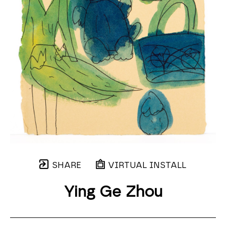
SHARE
VIRTUAL INSTALL
Ying Ge Zhou