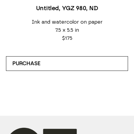
Untitled, YGZ 980
, ND
Ink and watercolor on paper
7.5 x 5.5 in
$175
PURCHASE