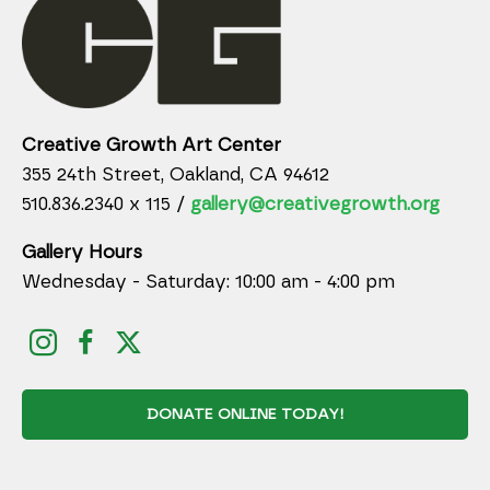
Creative Growth Art Center
355 24th Street, Oakland, CA 94612
510.836.2340 x 115 /
gallery@creativegrowth.org
Gallery Hours
Wednesday - Saturday: 10:00 am - 4:00 pm
DONATE ONLINE TODAY!