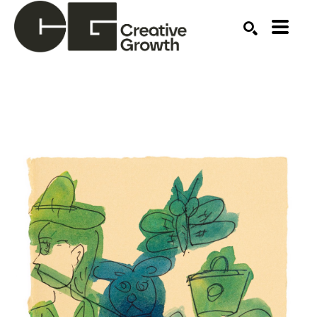
Search by keyword, artist name, artwork title or ex
SEARCH