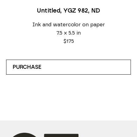
Untitled, YGZ 982
, ND
Ink and watercolor on paper
7.5 x 5.5 in
$175
PURCHASE