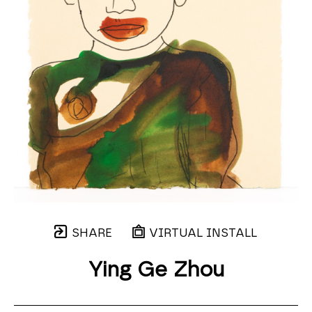
SHARE
VIRTUAL INSTALL
Ying Ge Zhou