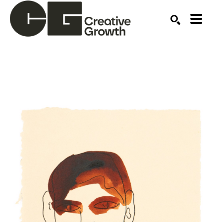
Search by keyword, artist name, artwork title or ex
SEARCH