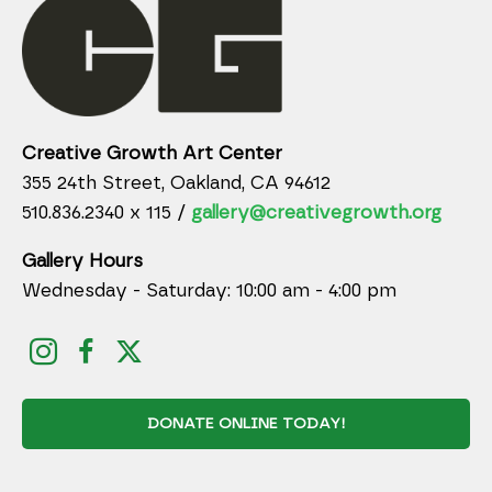
Creative Growth Art Center
355 24th Street, Oakland, CA 94612
510.836.2340 x 115 /
gallery@creativegrowth.org
Gallery Hours
Wednesday - Saturday: 10:00 am - 4:00 pm
DONATE ONLINE TODAY!