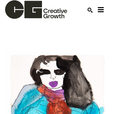
Search by keyword, artist name, artwork title or ex
SEARCH