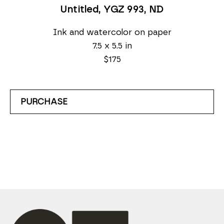
Untitled, YGZ 993
, ND
Ink and watercolor on paper
7.5 x 5.5 in
$175
PURCHASE