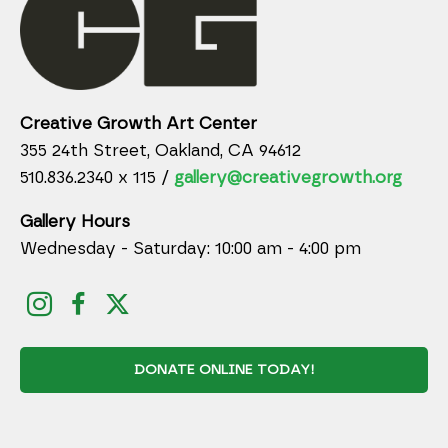
Creative Growth Art Center
355 24th Street, Oakland, CA 94612
510.836.2340 x 115 /
gallery@creativegrowth.org
Gallery Hours
Wednesday - Saturday: 10:00 am - 4:00 pm
DONATE ONLINE TODAY!