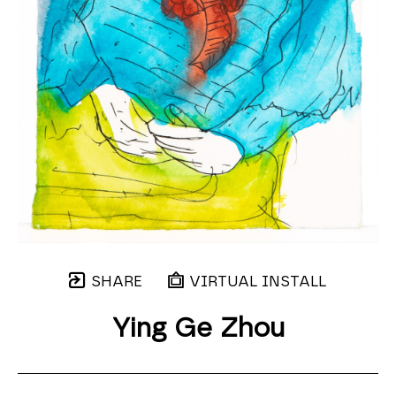
SHARE
VIRTUAL INSTALL
Ying Ge Zhou