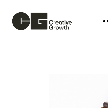
A
Search by keyword, artist name, artwork title or