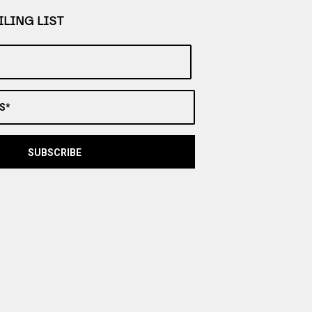
LING LIST
S*
SUBSCRIBE