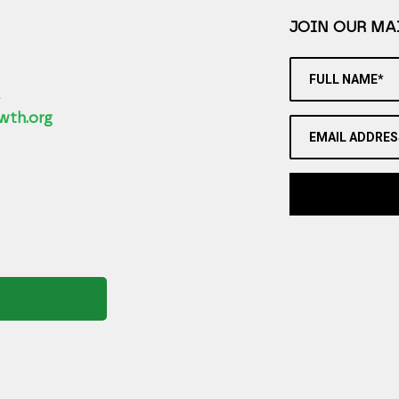
JOIN OUR MAI
FULL NAME*
2
wth.org
EMAIL ADDRES