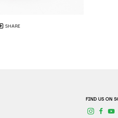
SHARE
FIND US ON 