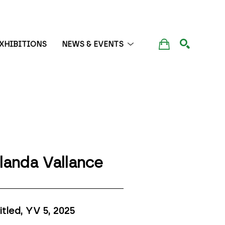
XHIBITIONS
NEWS & EVENTS
SEARCH
landa Vallance
itled, YV 5
, 2025