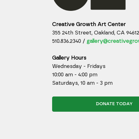
Creative Growth Art Center
355 24th Street, Oakland, CA 9461
510.836.2340 /
gallery@creativegro
Gallery Hours
Wednesday - Fridays
10:00 am - 4:00 pm
Saturdays, 10 am - 3 pm
DONATE TODAY