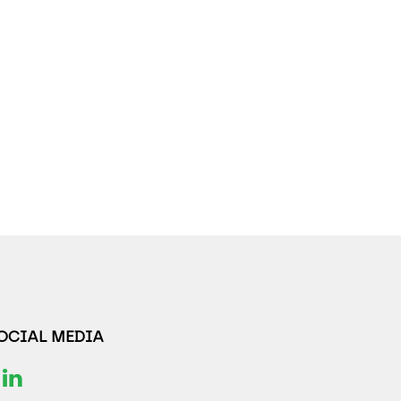
SOCIAL MEDIA