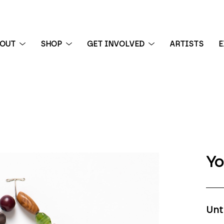
BOUT
SHOP
GET INVOLVED
ARTISTS
E
 exhibition
Yo
Unt