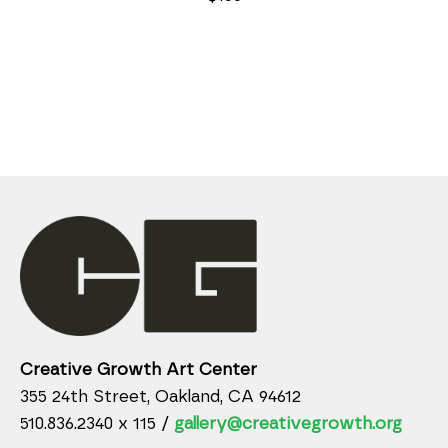
Creative Growth Art Center
355 24th Street, Oakland, CA 94612
510.836.2340 x 115 /
gallery@creativegrowth.org