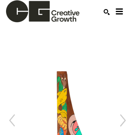
Search by keyword, artist name, artwork title or ex
SEARCH