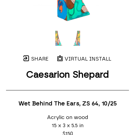
SHARE
VIRTUAL INSTALL
Caesarion Shepard
Wet Behind The Ears, ZS 64
, 10/25
Acrylic on wood
15 x 3 x 5.5 in
$150