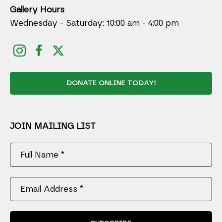
Gallery Hours
Wednesday - Saturday: 10:00 am - 4:00 pm
DONATE ONLINE TODAY!
JOIN MAILING LIST
Full Name *
Email Address *