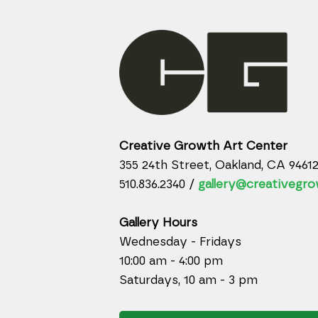
Creative Growth Art Center
355 24th Street, Oakland, CA 9461
510.836.2340 /
gallery@creativegro
Gallery Hours
Wednesday - Fridays
10:00 am - 4:00 pm
Saturdays, 10 am - 3 pm