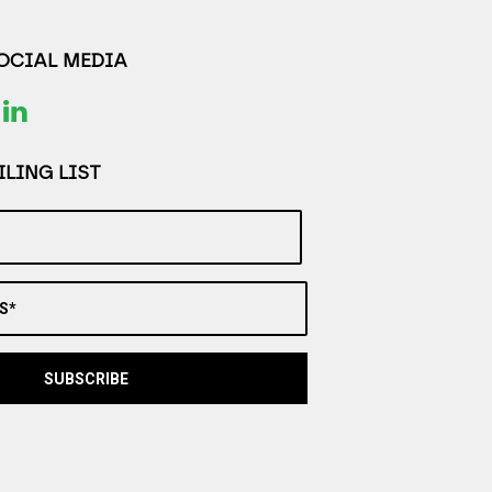
SOCIAL MEDIA
LING LIST
S*
SUBSCRIBE