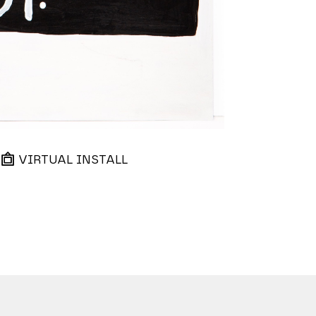
VIRTUAL INSTALL