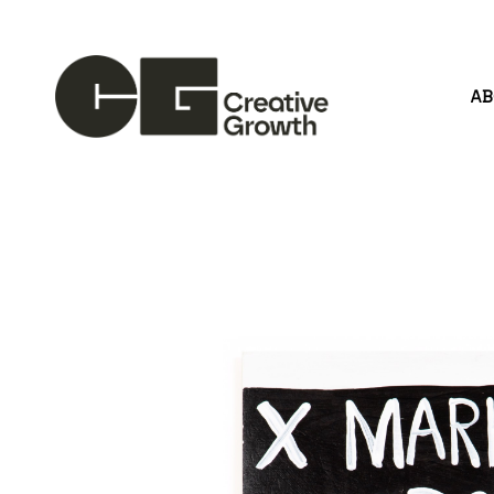
A
Search by keyword, artist name, artwork title or