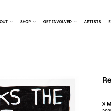
BOUT
SHOP
GET INVOLVED
ARTISTS
E
 exhibition
Re
X M