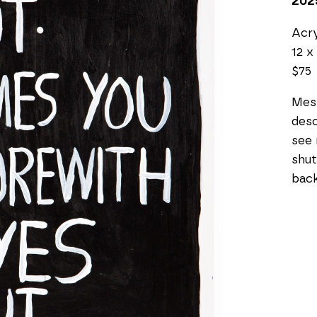
202
Acry
12 x 
$75
Mess
desc
see 
shut
bac