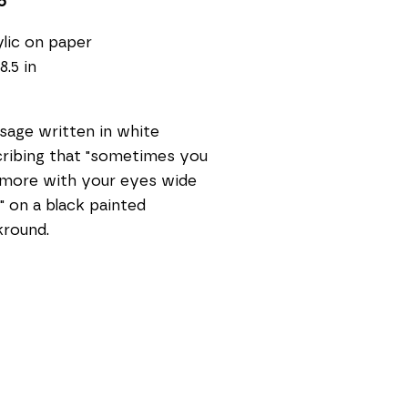
5
lic on paper
8.5 in
age written in white 
ribing that "sometimes you 
more with your eyes wide 
" on a black painted 
kround.