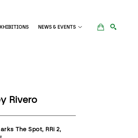
XHIBITIONS
NEWS & EVENTS
SEARCH
y Rivero
arks The Spot, RRi 2
, 