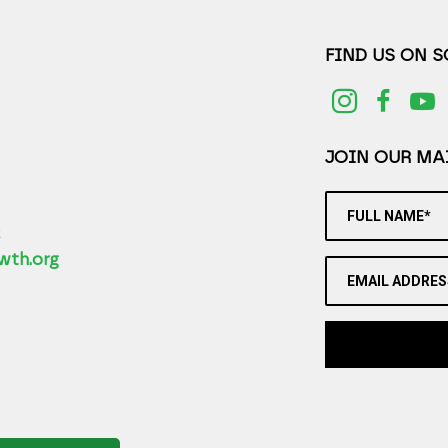
FIND US ON 
JOIN OUR MAI
FULL NAME*
2
wth.org
EMAIL ADDRES