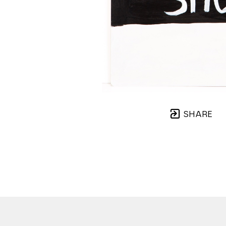
SHARE