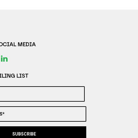
SOCIAL MEDIA
LING LIST
S*
SUBSCRIBE