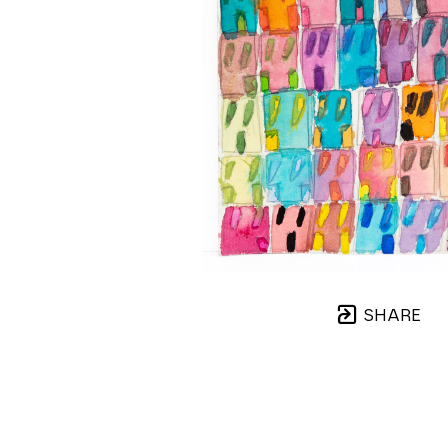
SHARE