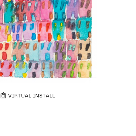
VIRTUAL INSTALL