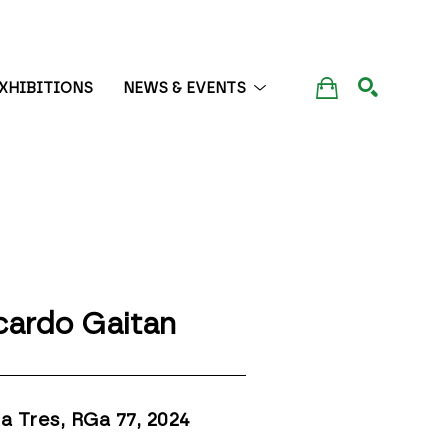
XHIBITIONS
NEWS & EVENTS
SEARCH
cardo Gaitan
a Tres, RGa 77
, 2024