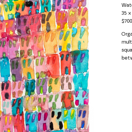
Wat
35 x
$70
Orga
mult
squa
bet