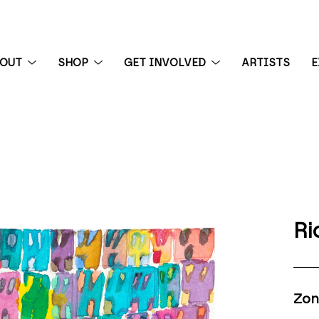
BOUT
SHOP
GET INVOLVED
ARTISTS
E
 exhibition
Ri
Zon