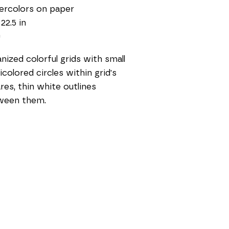
ercolors on paper
 22.5 in
0
nized colorful grids with small 
icolored circles within grid's 
res, thin white outlines 
ween them. 