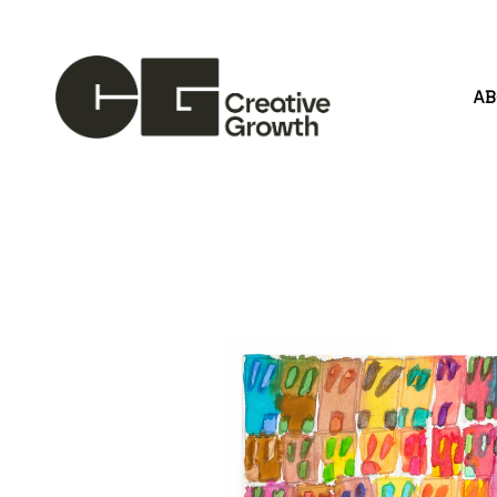
A
Search by keyword, artist name, artwork title or