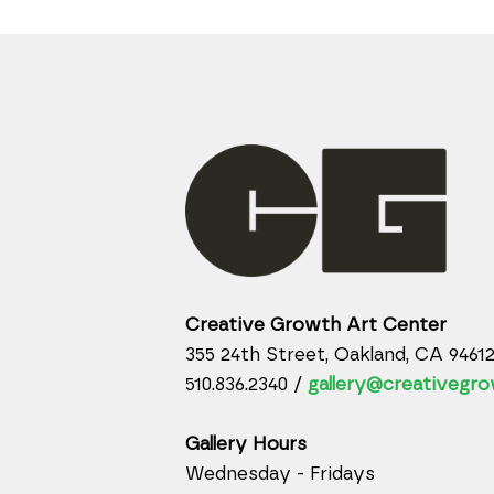
Creative Growth Art Center
355 24th Street, Oakland, CA 9461
510.836.2340 /
gallery@creativegro
Gallery Hours
Wednesday - Fridays