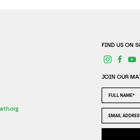
FIND US ON 
JOIN OUR MAI
FULL NAME*
2
wth.org
EMAIL ADDRES