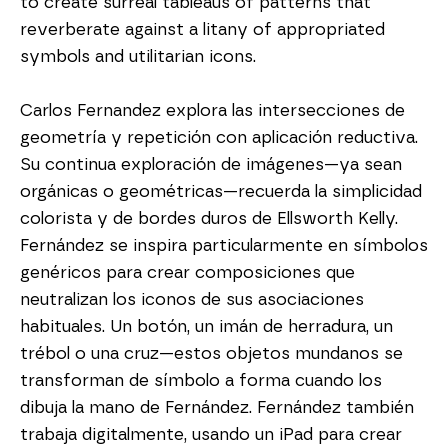
to create surreal tableaus of patterns that 
reverberate against a litany of appropriated 
symbols and utilitarian icons.
Carlos Fernandez explora las intersecciones de 
geometría y repetición con aplicación reductiva. 
Su continua exploración de imágenes—ya sean 
orgánicas o geométricas—recuerda la simplicidad 
colorista y de bordes duros de Ellsworth Kelly. 
Fernández se inspira particularmente en símbolos 
genéricos para crear composiciones que 
neutralizan los iconos de sus asociaciones 
habituales. Un botón, un imán de herradura, un 
trébol o una cruz—estos objetos mundanos se 
transforman de símbolo a forma cuando los 
dibuja la mano de Fernández. Fernández también 
trabaja digitalmente, usando un iPad para crear 