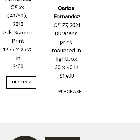
CF 34
Carlos 
(49/50)
, 
Fernandez
2015
CF 77
, 2021
Silk Screen 
Duratans 
Print
print 
19.75 x 25.75 
mounted in 
in
lightbox
$100
30 x 40 in
$1,400
PURCHASE
PURCHASE