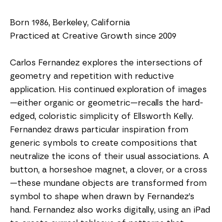
Born 1986, Berkeley, California
Practiced at Creative Growth since 2009
Carlos Fernandez explores the intersections of 
geometry and repetition with reductive 
application. His continued exploration of images
—either organic or geometric—recalls the hard-
edged, coloristic simplicity of Ellsworth Kelly. 
Fernandez draws particular inspiration from 
generic symbols to create compositions that 
neutralize the icons of their usual associations. A 
button, a horseshoe magnet, a clover, or a cross
—these mundane objects are transformed from 
symbol to shape when drawn by Fernandez’s 
hand. Fernandez also works digitally, using an iPad 