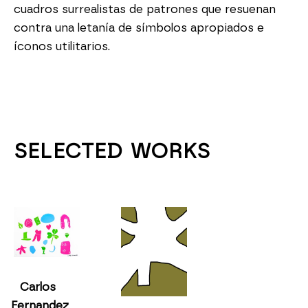
cuadros surrealistas de patrones que resuenan 
contra una letanía de símbolos apropiados e 
íconos utilitarios.
SELECTED WORKS
Carlos 
Fernandez