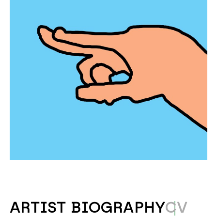
ARTIST BIOGRAPHY
CV