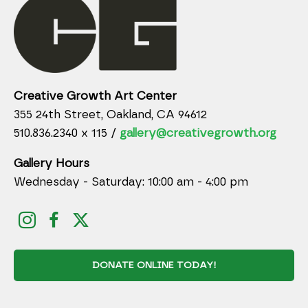
Creative Growth Art Center
355 24th Street, Oakland, CA 94612
510.836.2340 x 115 /
gallery@creativegrowth.org
Gallery Hours
Wednesday - Saturday: 10:00 am - 4:00 pm
DONATE ONLINE TODAY!