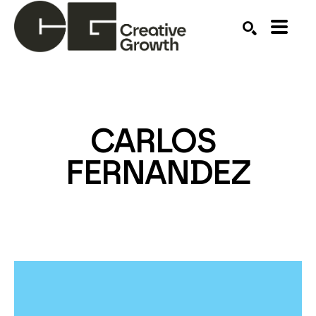
Search by keyword, artist name, artwork title or ex
SEARCH
CARLOS 
FERNANDEZ