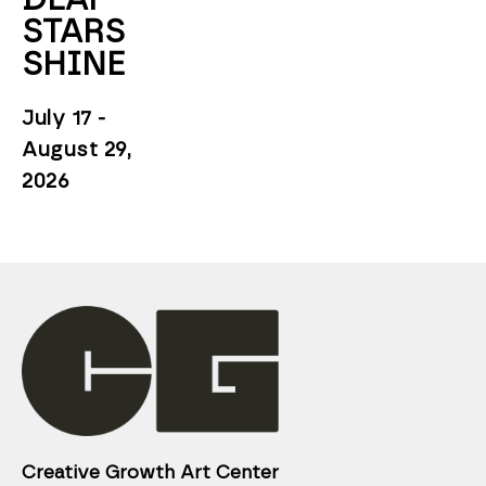
STARS 
SHINE
July 17 - 
August 29, 
2026
Creative Growth Art Center