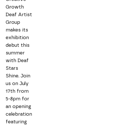
Growth 
Deaf Artist 
Group 
makes its 
exhibition 
debut this 
summer 
with Deaf 
Stars 
Shine. Join 
us on July 
17th from 
5-8pm for 
an opening 
celebration 
featuring 