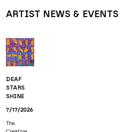
ARTIST NEWS & EVENTS
DEAF 
STARS 
SHINE
7/17/2026
The 
Creative 