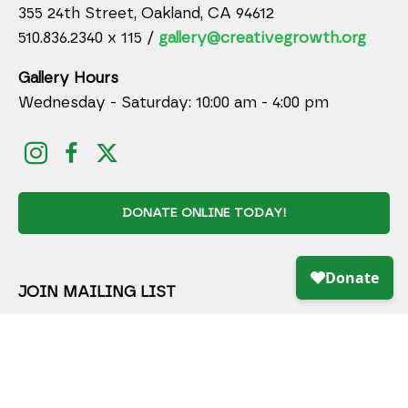
355 24th Street, Oakland, CA 94612
510.836.2340 x 115 /
gallery@creativegrowth.org
Gallery Hours
Wednesday - Saturday: 10:00 am - 4:00 pm
DONATE ONLINE TODAY!
JOIN MAILING LIST
Full Name *
Email Address *