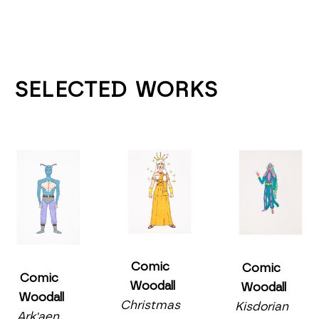
SELECTED WORKS
Comic 
Comic 
Comic 
Woodall
Woodall
Woodall
Christmas 
Kisdorian 
Ark'aen, 