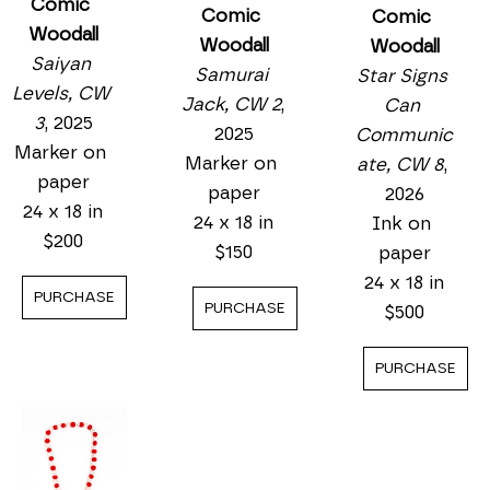
Comic 
Comic 
Comic 
Woodall
Woodall
Woodall
Saiyan 
Samurai 
Star Signs 
Levels, CW 
Jack, CW 2
, 
Can 
3
, 2025
2025
Communic
Marker on 
Marker on 
ate, CW 8
, 
paper
paper
2026
24 x 18 in
24 x 18 in
Ink on 
$200
$150
paper
24 x 18 in
PURCHASE
PURCHASE
$500
PURCHASE