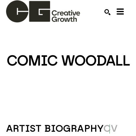
Search by keyword, artist name, artwork title or ex
SEARCH
COMIC WOODALL
ARTIST BIOGRAPHY
CV