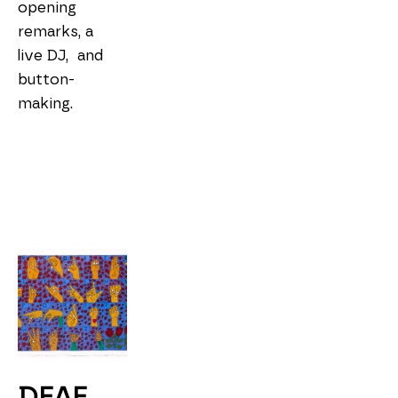
opening 
remarks, a 
live DJ,  and 
button-
making. 
DEAF 