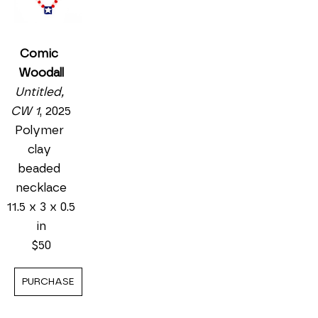
Comic 
Woodall
Untitled, 
CW 1
, 2025
Polymer 
clay 
beaded 
necklace
11.5 x 3 x 0.5 
in
$50
PURCHASE