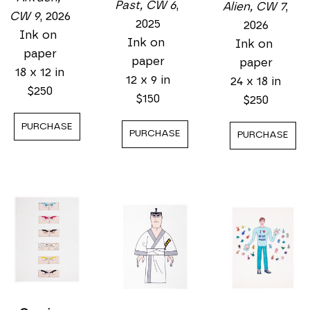
Past, CW 6
, 
Alien, CW 7
, 
CW 9
, 2026
2025
2026
Ink on 
Ink on 
Ink on 
paper
paper
paper
18 x 12 in
12 x 9 in
24 x 18 in
$250
$150
$250
PURCHASE
PURCHASE
PURCHASE