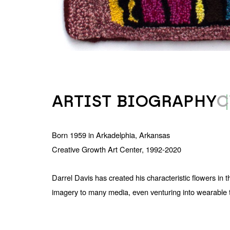
ARTIST BIOGRAPHY
C
Born 1959 in Arkadelphia, Arkansas
Creative Growth Art Center, 1992-2020
Darrel Davis has created his characteristic flowers in
imagery to many media, even venturing into wearable text