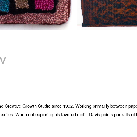
V
 the Creative Growth Studio since 1992. Working primarily between paper
iles. When not exploring his favored motif, Davis paints portraits of hi