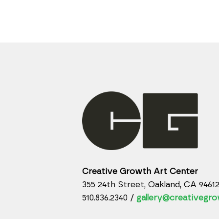
Creative Growth Art Center
355 24th Street, Oakland, CA 9461
510.836.2340 /
gallery@creativegro