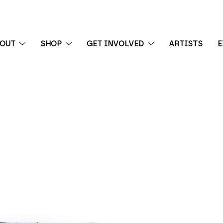
BOUT
SHOP
GET INVOLVED
ARTISTS
E
 exhibition