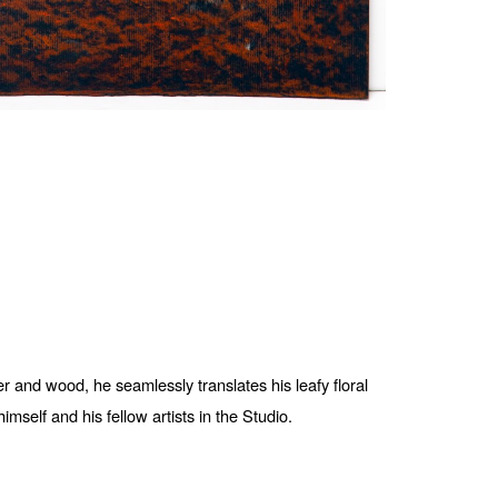
 and wood, he seamlessly translates his leafy floral 
mself and his fellow artists in the Studio. 