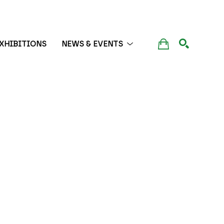
XHIBITIONS
NEWS & EVENTS
SEARCH