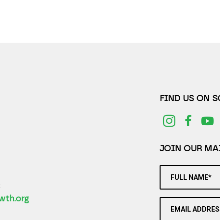
FIND US ON 
JOIN OUR MAI
FULL NAME*
2
wth.org
EMAIL ADDRES