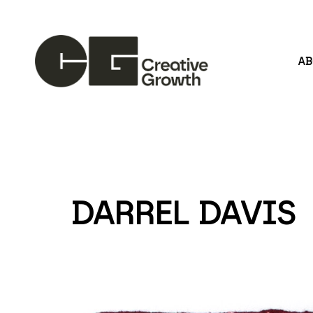
A
Search by keyword, artist name, artwork title or
DARREL DAVIS