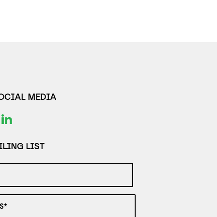
SOCIAL MEDIA
LING LIST
S*