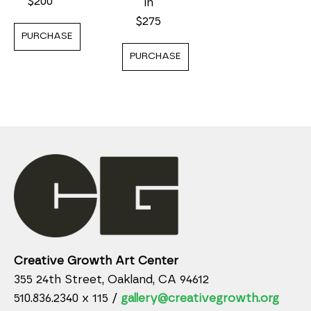
$200
in
$275
PURCHASE
PURCHASE
Creative Growth Art Center
355 24th Street, Oakland, CA 94612
510.836.2340 x 115 /
gallery@creativegrowth.org