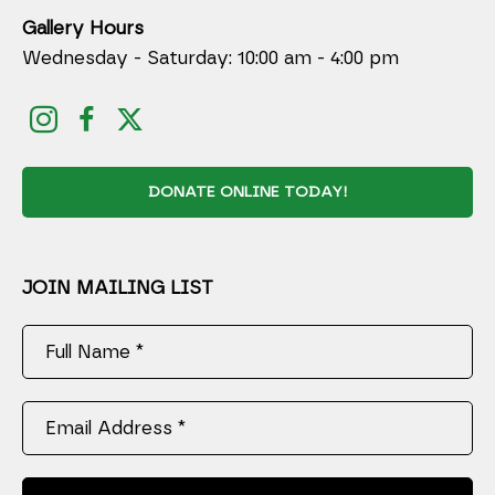
Gallery Hours
Wednesday - Saturday: 10:00 am - 4:00 pm
DONATE ONLINE TODAY!
JOIN MAILING LIST
Full Name *
Email Address *