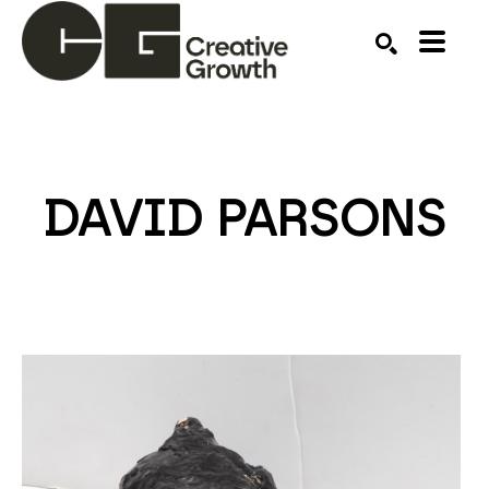
Search by keyword, artist name, artwork title or ex
SEARCH
DAVID PARSONS