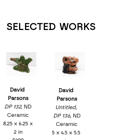
SELECTED WORKS
David 
David 
Parsons
Parsons
DP 132
, ND
Untitled, 
Ceramic
DP 136
, ND
8.25 x 6.25 x 
Ceramic
2 in
5 x 4.5 x 5.5 