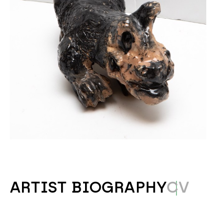
ARTIST BIOGRAPHY
CV