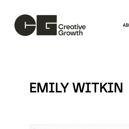
A
Search by keyword, artist name, artwork title or
EMILY WITKIN