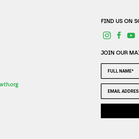
FIND US ON 
JOIN OUR MAI
FULL NAME*
2
wth.org
EMAIL ADDRES