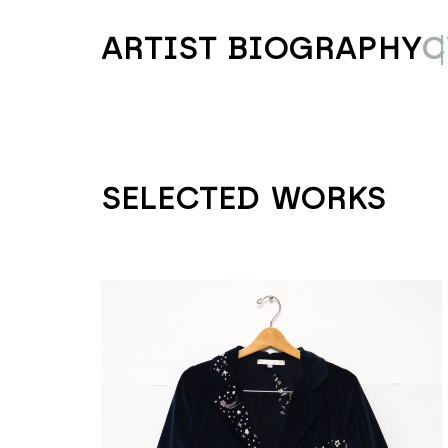
ARTIST BIOGRAPHY
C
SELECTED WORKS