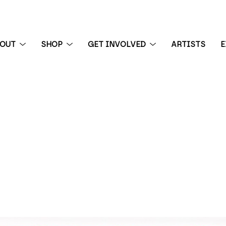
BOUT
SHOP
GET INVOLVED
ARTISTS
E
 exhibition