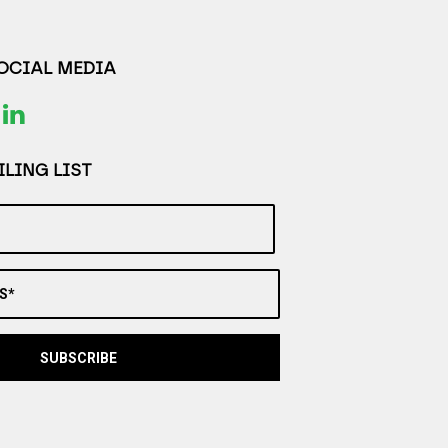
SOCIAL MEDIA
LING LIST
S*
SUBSCRIBE