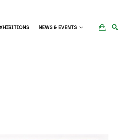
XHIBITIONS
NEWS & EVENTS
SEARCH