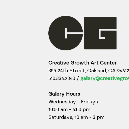
Creative Growth Art Center
355 24th Street, Oakland, CA 9461
510.836.2340 /
gallery@creativegro
Gallery Hours
Wednesday - Fridays
10:00 am - 4:00 pm
Saturdays, 10 am - 3 pm