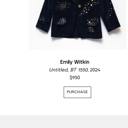
Emily Witkin
Untitled, BT 1550
, 2024
$950
PURCHASE