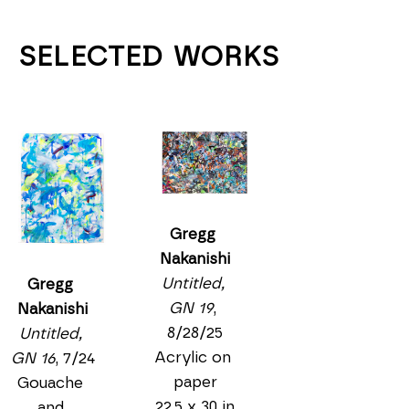
SELECTED WORKS
Gregg 
Nakanishi
Untitled, 
Gregg 
GN 19
, 
Nakanishi
8/28/25
Untitled, 
Acrylic on 
GN 16
, 7/24
paper
Gouache 
22.5 x 30 in
and 