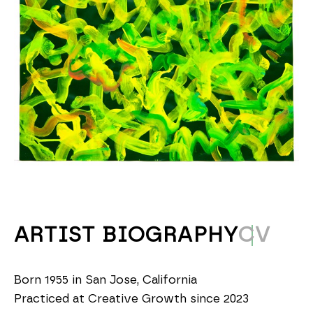
ARTIST BIOGRAPHY
CV
Born 1955 in San Jose, California
Practiced at Creative Growth since 2023