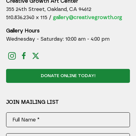
Creative Growth Art Center
355 24th Street, Oakland, CA 94612
510.836.2340 x 115 /
gallery@creativegrowth.org
Gallery Hours
Wednesday - Saturday: 10:00 am - 4:00 pm
DONATE ONLINE TODAY!
JOIN MAILING LIST
Full Name *