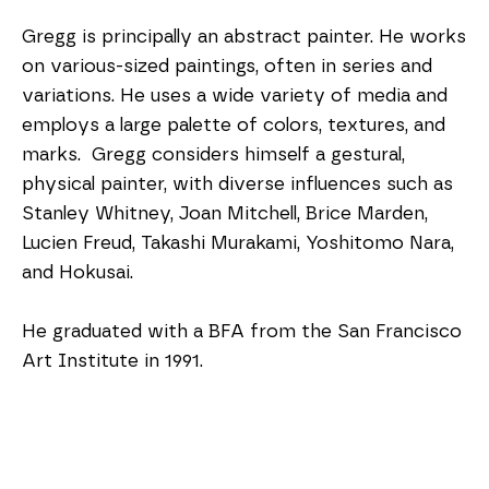
Gregg is principally an abstract painter. He works 
on various-sized paintings, often in series and 
variations. He uses a wide variety of media and 
employs a large palette of colors, textures, and 
marks.  Gregg considers himself a gestural, 
physical painter, with diverse influences such as 
Stanley Whitney, Joan Mitchell, Brice Marden, 
Lucien Freud, Takashi Murakami, Yoshitomo Nara, 
and Hokusai. 
He graduated with a BFA from the San Francisco 
Art Institute in 1991.