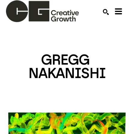
Search by keyword, artist name, artwork title or ex
SEARCH
GREGG 
NAKANISHI