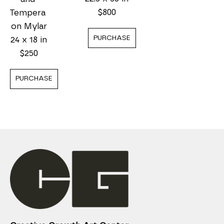
$800
Tempera 
on Mylar
PURCHASE
24 x 18 in
$250
PURCHASE